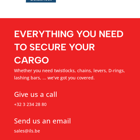
EVERYTHING YOU NEED
TO SECURE YOUR
CARGO
Whether you need twistlocks, chains, levers, D-rings,
lashing bars, ... we’ve got you covered.
Give us a call
+32 3 234 28 80
Send us an email
sales@ils.be