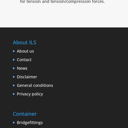
for tension and tension/compression forces.
About ILS
About us
Contact
News
Disclaimer
General conditions
Privacy policy
Container
Bridgefittings