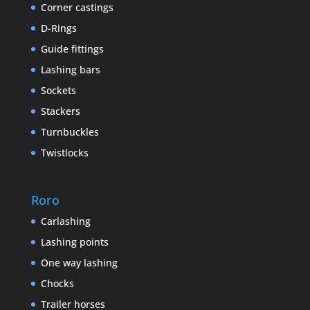
Corner castings
D-Rings
Guide fittings
Lashing bars
Sockets
Stackers
Turnbuckles
Twistlocks
Roro
Carlashing
Lashing points
One way lashing
Chocks
Trailer horses