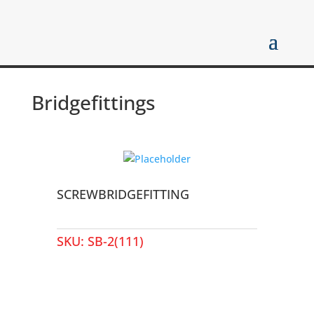
Bridgefittings
SCREWBRIDGEFITTING
SKU:
SB-2(111)