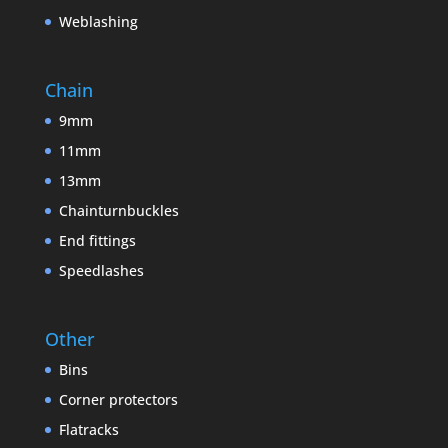
Weblashing
Chain
9mm
11mm
13mm
Chainturnbuckles
End fittings
Speedlashes
Other
Bins
Corner protectors
Flatracks