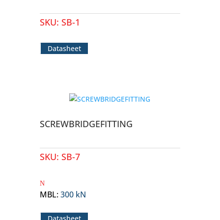
SKU:
SB-1
Datasheet
SCREWBRIDGEFITTING
SKU:
SB-7
MBL
:
300 kN
Datasheet