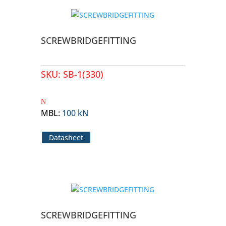
SCREWBRIDGEFITTING
SKU:
SB-1(330)
MBL
:
100 kN
Datasheet
SCREWBRIDGEFITTING