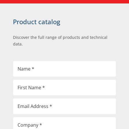
Product catalog
Discover the full range of products and technical
data.