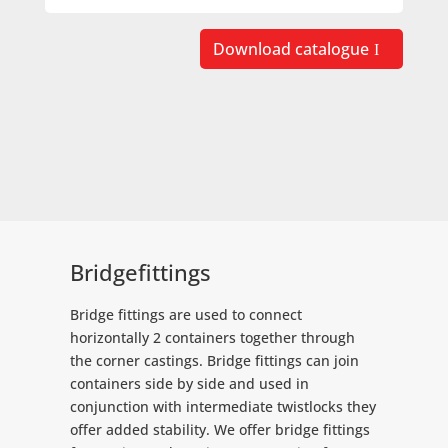
Download catalogue
Bridgefittings
Bridge fittings are used to connect
horizontally 2 containers together through
the corner castings. Bridge fittings can join
containers side by side and used in
conjunction with intermediate twistlocks they
offer added stability. We offer bridge fittings