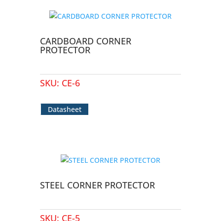
CARDBOARD CORNER
PROTECTOR
SKU:
CE-6
Datasheet
STEEL CORNER PROTECTOR
SKU:
CE-5