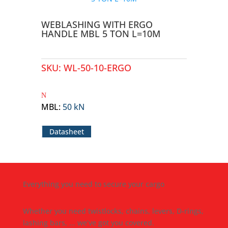
WEBLASHING WITH ERGO
HANDLE MBL 5 TON L=10M
SKU:
WL-50-10-ERGO
MBL
:
50 kN
Datasheet
Everything you need to secure your cargo
Whether you need twistlocks, chains, levers, D-rings,
lashing bars, ... we’ve got you covered.