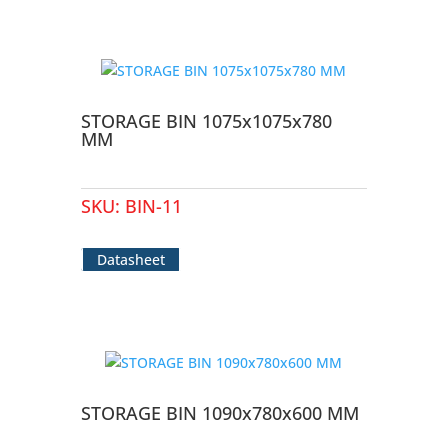
STORAGE BIN 1075x1075x780
MM
SKU:
BIN-11
Datasheet
STORAGE BIN 1090x780x600 MM