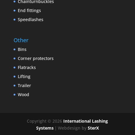
Chainturnbuckles
End fittings
Speedlashes
Other
Bins
Corner protectors
Flatracks
Lifting
Trailer
Wood
Copyright © 2026
International Lashing
Systems
|
Webdesign by
SterX