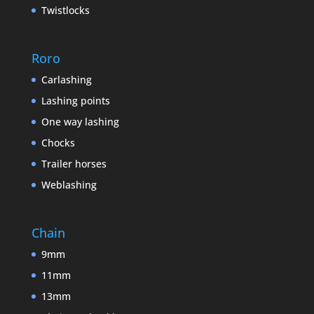
Twistlocks
Roro
Carlashing
Lashing points
One way lashing
Chocks
Trailer horses
Weblashing
Chain
9mm
11mm
13mm