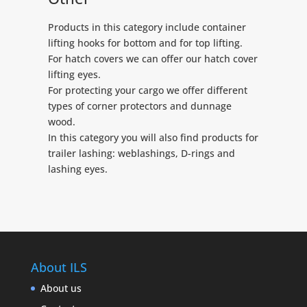
Products in this category include container
lifting hooks for bottom and for top lifting.
For hatch covers we can offer our hatch cover
lifting eyes.
For protecting your cargo we offer different
types of corner protectors and dunnage
wood.
In this category you will also find products for
trailer lashing: weblashings, D-rings and
lashing eyes.
About ILS
About us