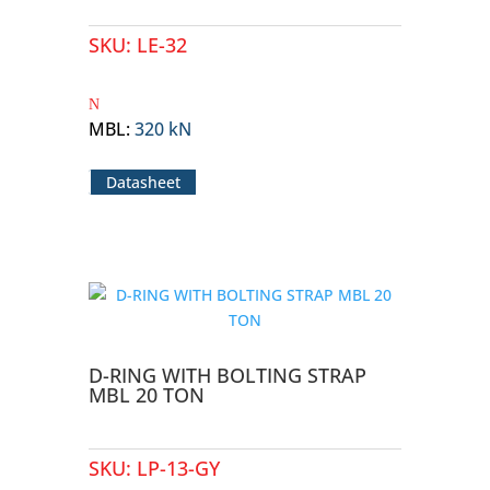
SKU:
LE-32
MBL
:
320 kN
Datasheet
D-RING WITH BOLTING STRAP
MBL 20 TON
SKU:
LP-13-GY