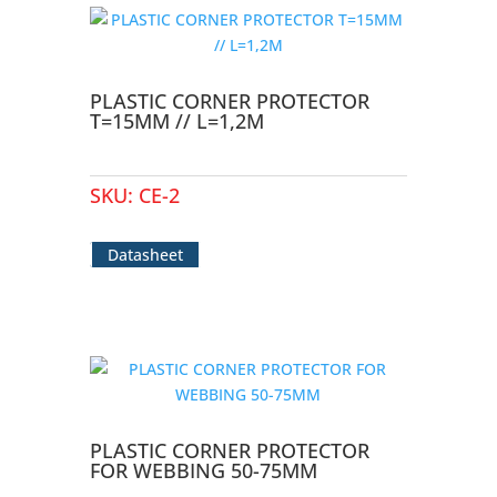
PLASTIC CORNER PROTECTOR
T=15MM // L=1,2M
SKU:
CE-2
Datasheet
PLASTIC CORNER PROTECTOR
FOR WEBBING 50-75MM