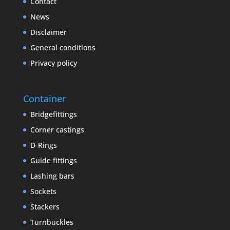
Contact
News
Disclaimer
General conditions
Privacy policy
Container
Bridgefittings
Corner castings
D-Rings
Guide fittings
Lashing bars
Sockets
Stackers
Turnbuckles