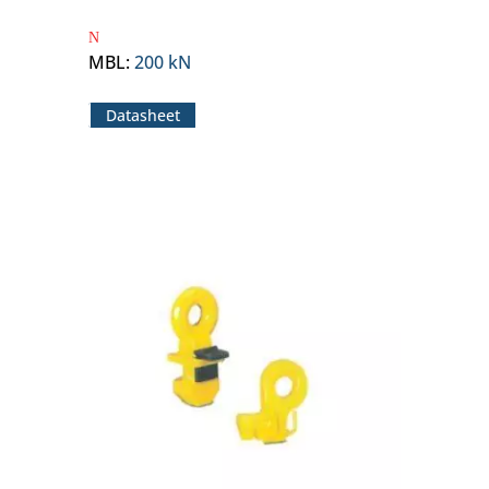
MBL
:
200 kN
Datasheet