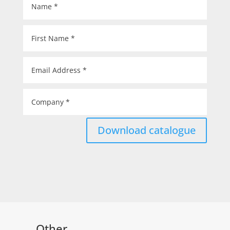
Download catalogue
Other