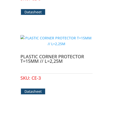
Datasheet
PLASTIC CORNER PROTECTOR
T=15MM // L=2,25M
SKU:
CE-3
Datasheet