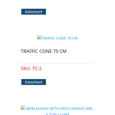
Datasheet
TRAFFIC CONE 75 CM
SKU:
TC-2
Datasheet