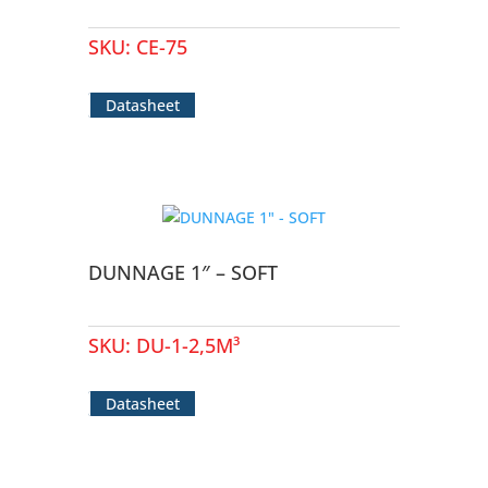
SKU:
CE-75
Datasheet
DUNNAGE 1″ – SOFT
SKU:
DU-1-2,5M³
Datasheet