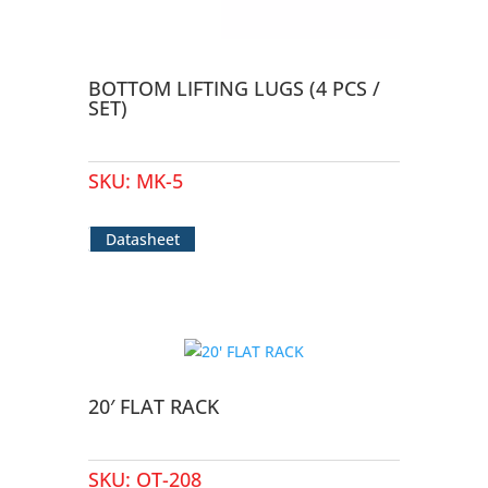
BOTTOM LIFTING LUGS (4 PCS /
SET)
SKU:
MK-5
Datasheet
20′ FLAT RACK
SKU:
OT-208