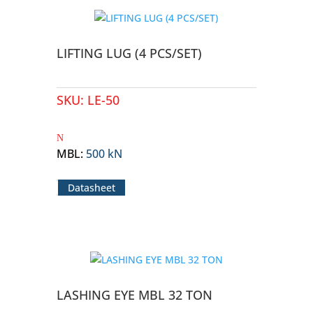
LIFTING LUG (4 PCS/SET)
SKU:
LE-50
MBL
:
500 kN
Datasheet
LASHING EYE MBL 32 TON