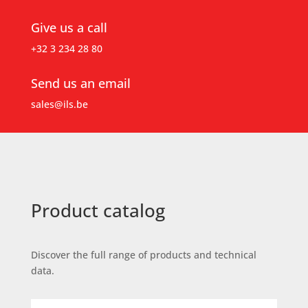
Give us a call
+32 3 234 28 80
Send us an email
sales@ils.be
Product catalog
Discover the full range of products and technical
data.