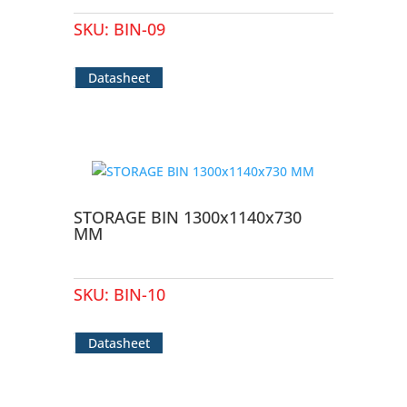
SKU:
BIN-09
Datasheet
STORAGE BIN 1300x1140x730
MM
SKU:
BIN-10
Datasheet