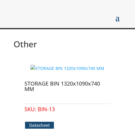
Other
STORAGE BIN 1320x1090x740
MM
SKU:
BIN-13
Datasheet