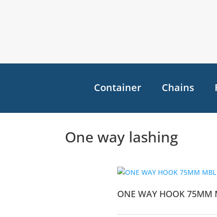
Container
Chains
One way lashing
ONE WAY HOOK 75MM 