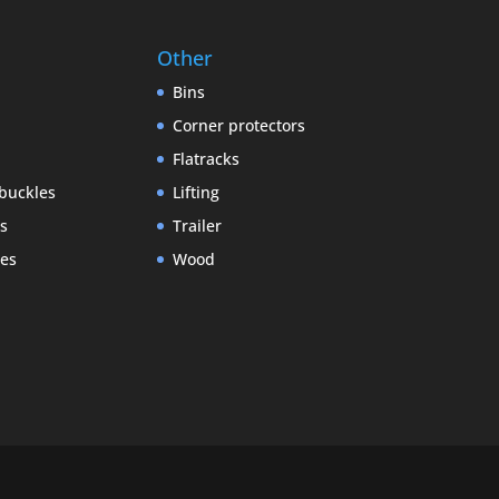
Other
Bins
Corner protectors
Flatracks
buckles
Lifting
gs
Trailer
es
Wood