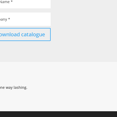
ownload catalogue
one way lashing.