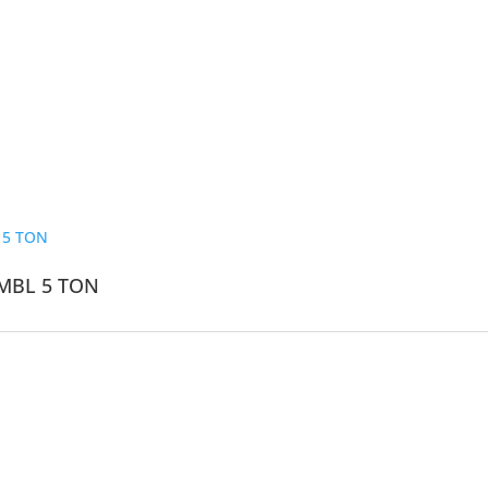
MBL 5 TON