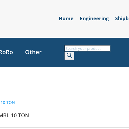
Home
Engineering
Shipb
Products
RoRo
Other
search
MBL 10 TON