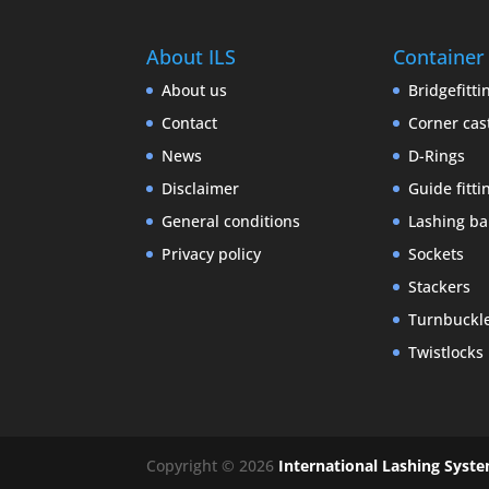
About ILS
Container
About us
Bridgefitti
Contact
Corner cas
News
D-Rings
Disclaimer
Guide fitti
General conditions
Lashing ba
Privacy policy
Sockets
Stackers
Turnbuckl
Twistlocks
Copyright © 2026
International Lashing Syst