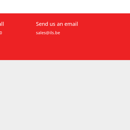
ll
Send us an email
0
sales@ils.be