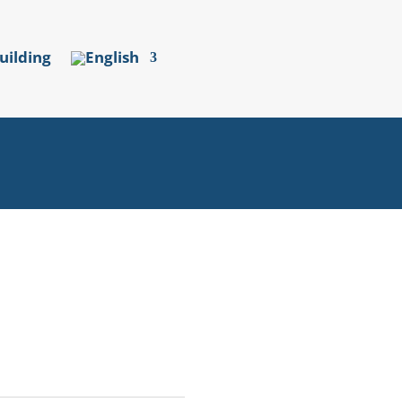
uilding