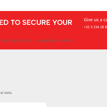
Give us a ca
ED TO SECURE YOUR
+32 3 234 28 8
rings, lashing bars, ... we’ve got you covered.
al data.