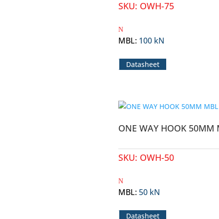
SKU:
OWH-75
MBL
:
100 kN
Datasheet
ONE WAY HOOK 50MM 
SKU:
OWH-50
MBL
:
50 kN
Datasheet