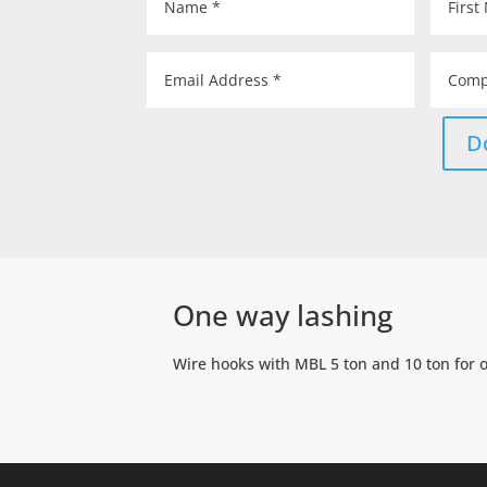
D
One way lashing
Wire hooks with MBL 5 ton and 10 ton for 