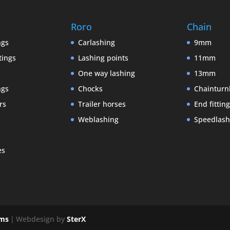
Roro
Chain
ngs
Carlashing
9mm
tings
Lashing points
11mm
One way lashing
13mm
ngs
Chocks
Chainturn
rs
Trailer horses
End fittin
Weblashing
Speedlash
es
ems
|
Webdesign by
SterX