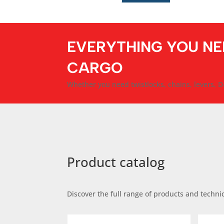
EVERYTHING YOU NE
CARGO
Whether you need twistlocks, chains, levers, D-
Product catalog
Discover the full range of products and technic