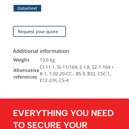
Datasheet
Request your quote
Additional information
Weight
13,6 kg
CI-11-1, SI-11/164, S 1.8, SZ-1-164 +
Alternative
K-1, 1-02-20-CC-, B5.9, B32, CSC-1,
references
E12-2/H, CS-4
EVERYTHING YOU NEED
TO SECURE YOUR