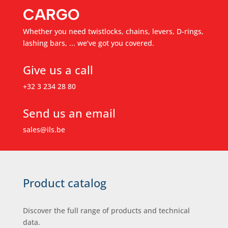
CARGO
Whether you need twistlocks, chains, levers, D-rings,
lashing bars, ... we’ve got you covered.
Give us a call
+32 3 234 28 80
Send us an email
sales@ils.be
Product catalog
Discover the full range of products and technical
data.