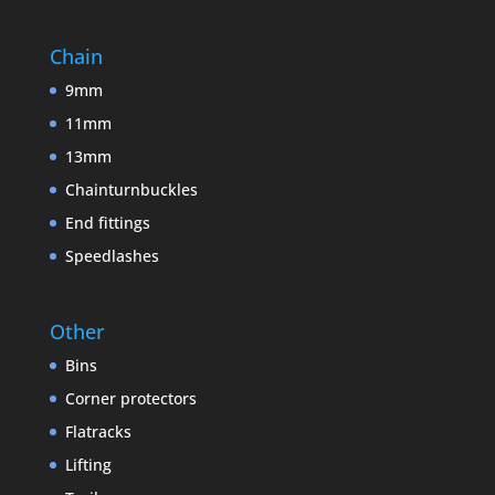
Chain
9mm
11mm
13mm
Chainturnbuckles
End fittings
Speedlashes
Other
Bins
Corner protectors
Flatracks
Lifting