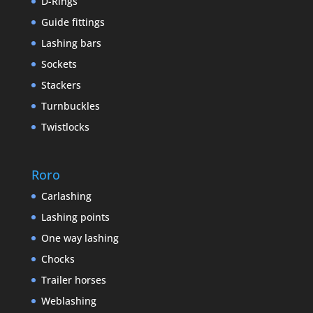
D-Rings
Guide fittings
Lashing bars
Sockets
Stackers
Turnbuckles
Twistlocks
Roro
Carlashing
Lashing points
One way lashing
Chocks
Trailer horses
Weblashing