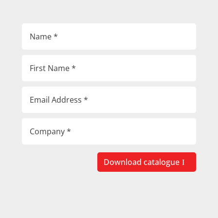
Download catalogue