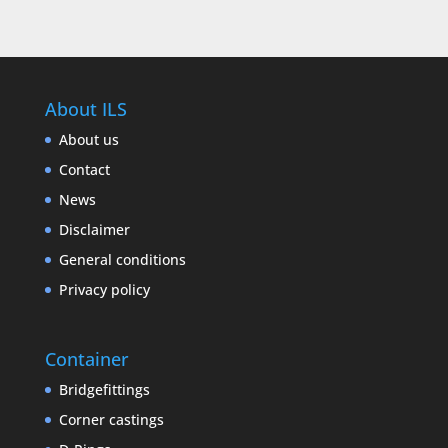
About ILS
About us
Contact
News
Disclaimer
General conditions
Privacy policy
Container
Bridgefittings
Corner castings