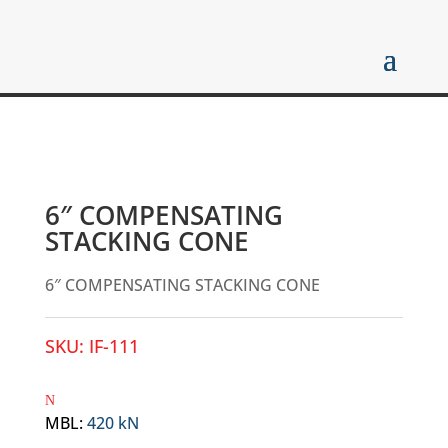
6″ COMPENSATING
STACKING CONE
6″ COMPENSATING STACKING CONE
SKU:
IF-111
MBL
:
420 kN