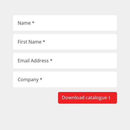
Download catalogue