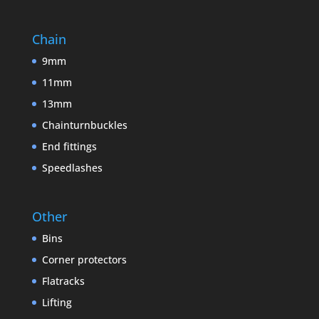
Chain
9mm
11mm
13mm
Chainturnbuckles
End fittings
Speedlashes
Other
Bins
Corner protectors
Flatracks
Lifting