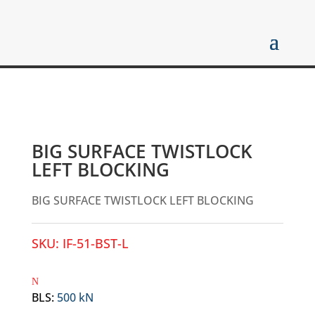
BIG SURFACE TWISTLOCK
LEFT BLOCKING
BIG SURFACE TWISTLOCK LEFT BLOCKING
SKU:
IF-51-BST-L
BLS
:
500 kN