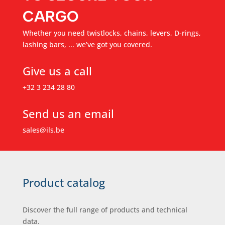
CARGO
Whether you need twistlocks, chains, levers, D-rings,
lashing bars, ... we’ve got you covered.
Give us a call
+32 3 234 28 80
Send us an email
sales@ils.be
Product catalog
Discover the full range of products and technical
data.