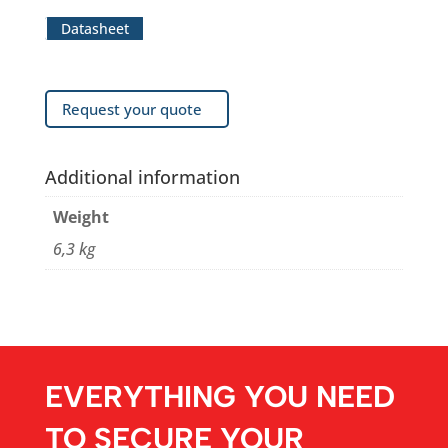
Datasheet
Request your quote
Additional information
Weight
6,3 kg
EVERYTHING YOU NEED
TO SECURE YOUR