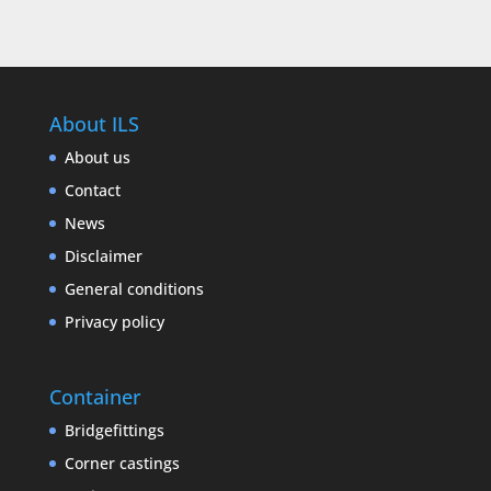
About ILS
About us
Contact
News
Disclaimer
General conditions
Privacy policy
Container
Bridgefittings
Corner castings