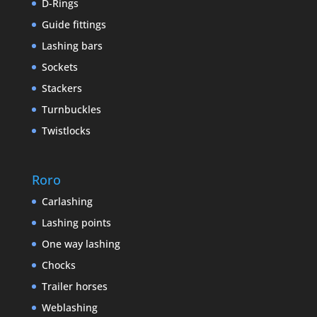
D-Rings
Guide fittings
Lashing bars
Sockets
Stackers
Turnbuckles
Twistlocks
Roro
Carlashing
Lashing points
One way lashing
Chocks
Trailer horses
Weblashing