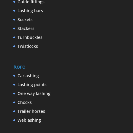
Guide fittings
Lashing bars
Sockets
Stackers
Turnbuckles
Twistlocks
Roro
Carlashing
Lashing points
One way lashing
Chocks
Trailer horses
Weblashing