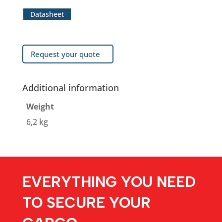
Datasheet
Request your quote
Additional information
Weight
6,2 kg
EVERYTHING YOU NEED
TO SECURE YOUR