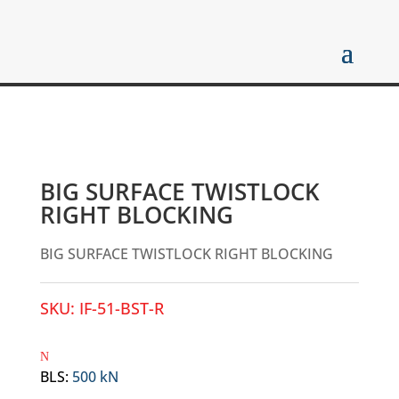
BIG SURFACE TWISTLOCK
RIGHT BLOCKING
BIG SURFACE TWISTLOCK RIGHT BLOCKING
SKU:
IF-51-BST-R
BLS
:
500 kN