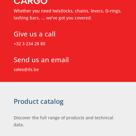
CARGO
Whether you need twistlocks, chains, levers, D-rings,
lashing bars, ... we’ve got you covered.
Give us a call
+32 3 234 28 80
Send us an email
sales@ils.be
Product catalog
Discover the full range of products and technical
data.