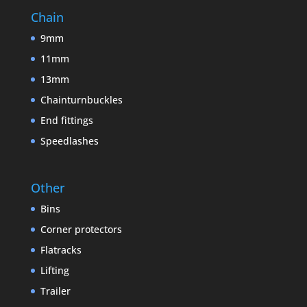
Chain
9mm
11mm
13mm
Chainturnbuckles
End fittings
Speedlashes
Other
Bins
Corner protectors
Flatracks
Lifting
Trailer