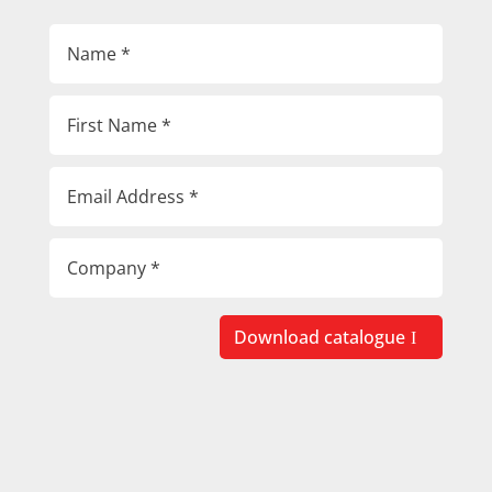
Download catalogue