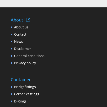
About ILS
About us
Contact
News
Disclaimer
General conditions
Privacy policy
Container
Bridgefittings
Corner castings
D-Rings