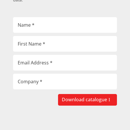
Download catalogue