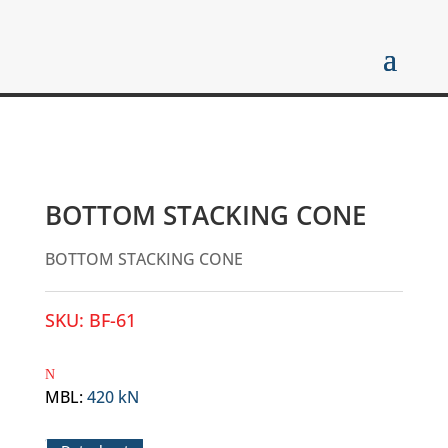
BOTTOM STACKING CONE
BOTTOM STACKING CONE
SKU:
BF-61
MBL
:
420 kN