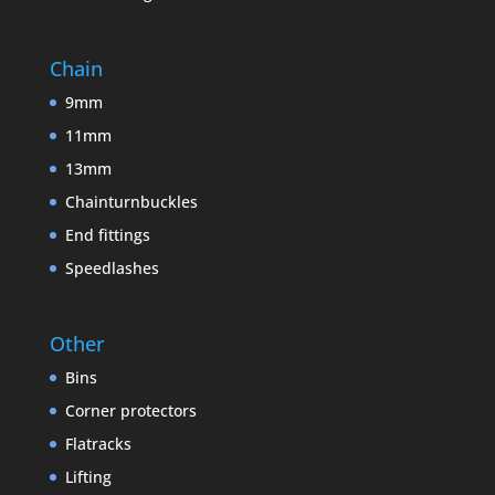
Chain
9mm
11mm
13mm
Chainturnbuckles
End fittings
Speedlashes
Other
Bins
Corner protectors
Flatracks
Lifting