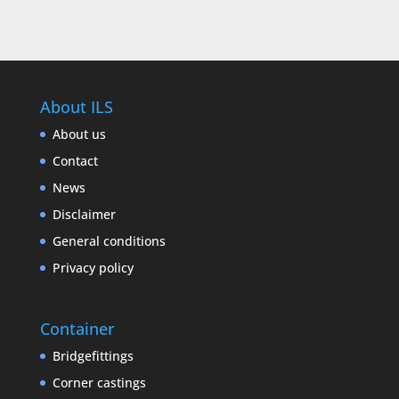
About ILS
About us
Contact
News
Disclaimer
General conditions
Privacy policy
Container
Bridgefittings
Corner castings