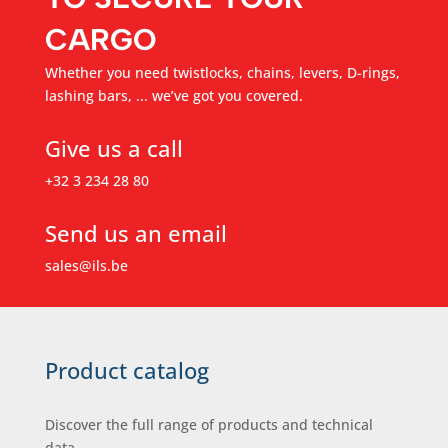
CARGO
Whether you need twistlocks, chains, levers, D-rings,
lashing bars, ... we’ve got you covered.
Give us a call
+32 3 234 28 80
Send us an email
sales@ils.be
Product catalog
Discover the full range of products and technical
data.