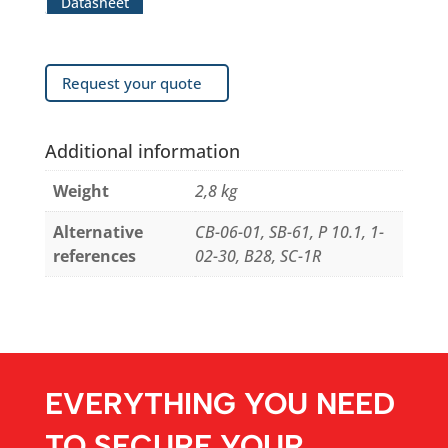
Datasheet
Request your quote
Additional information
Weight
2,8 kg
Alternative
CB-06-01, SB-61, P 10.1, 1-
references
02-30, B28, SC-1R
EVERYTHING YOU NEED
TO SECURE YOUR