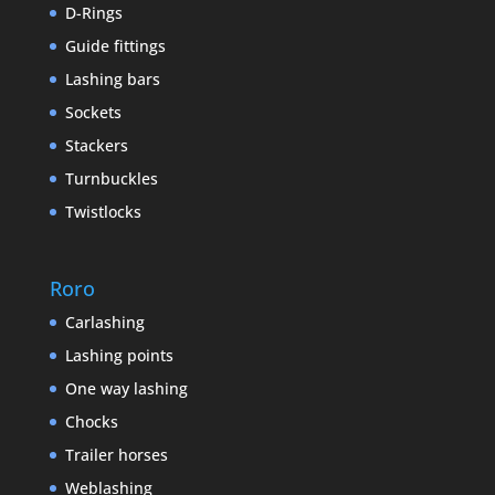
D-Rings
Guide fittings
Lashing bars
Sockets
Stackers
Turnbuckles
Twistlocks
Roro
Carlashing
Lashing points
One way lashing
Chocks
Trailer horses
Weblashing