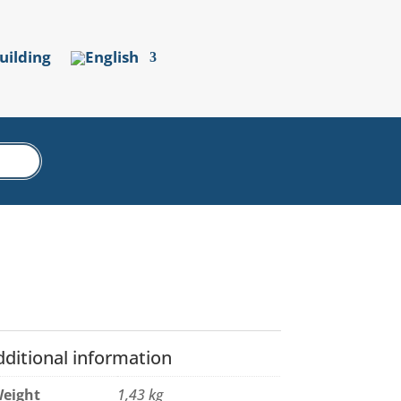
uilding
dditional information
eight
1,43 kg