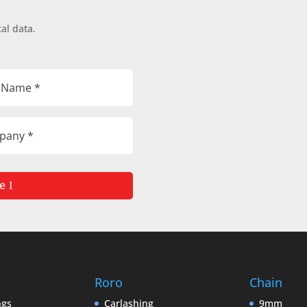
al data.
e
Roro
Chain
ngs
Carlashing
9mm