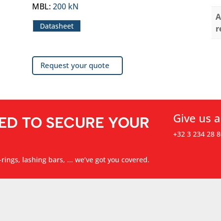
MBL
:
200 kN
A
Datasheet
r
Request your quote
Give us a
ED TO SECURE YOUR
+32 3 234 28 8
rings, lashing bars, ... we’ve got you covered.