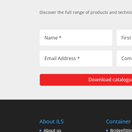
Discover the full range of products and technic
Download catalogu
About ILS
Container
About us
Bridgefitti