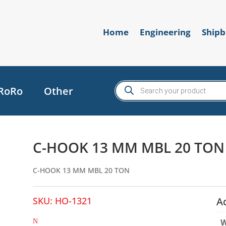
Home
Engineering
Shipb
Products
RoRo
Other
search
C-HOOK 13 MM MBL 20 TON
C-HOOK 13 MM MBL 20 TON
SKU:
HO-1321
A
W