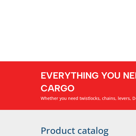
EVERYTHING YOU NE
CARGO
Whether you need twistlocks, chains, levers, D-
Product catalog