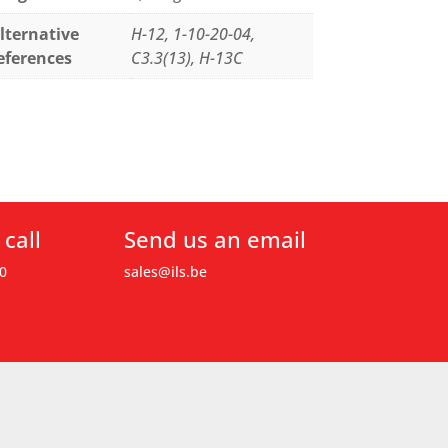
lternative
H-12, 1-10-20-04,
eferences
C3.3(13), H-13C
 call
Send us an email
0
sales@ils.be