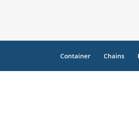
Container
Chains