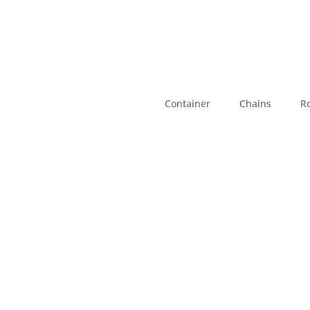
Container
Chains
R