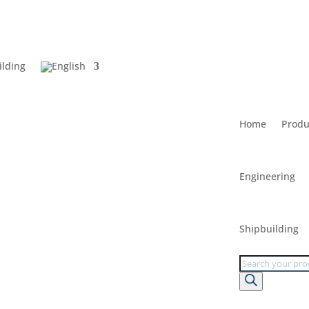
ilding
Home
Produ
Engineering
Shipbuilding
Products
search