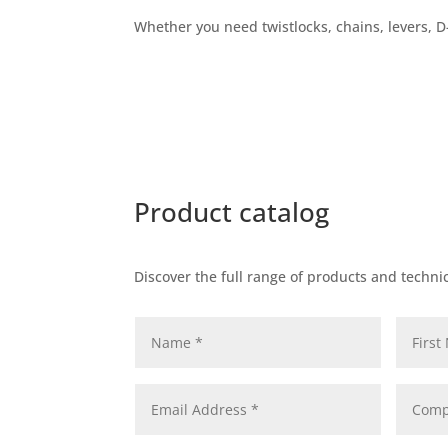
Whether you need twistlocks, chains, levers, D-
Product catalog
Discover the full range of products and technic