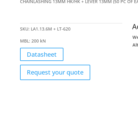
CHAINLASHING 13MM HK/HK + LEVER 13MM (50 PC OF E
A
SKU:
LA1.13.6M + LT-620
We
MBL
:
200 kN
Al
Datasheet
Request your quote
Give us a ca