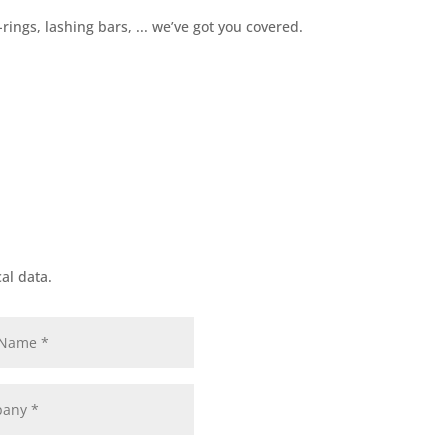
+32 3 234 28 8
rings, lashing bars, ... we’ve got you covered.
al data.