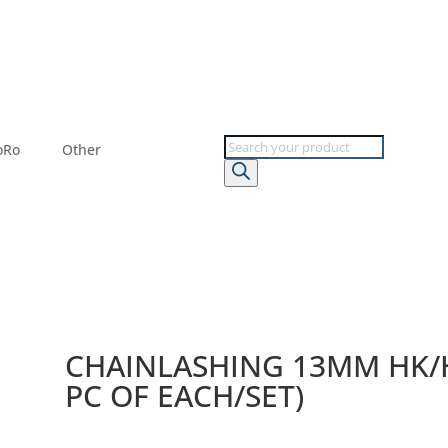
Products
oRo
Other
search
CHAINLASHING 13MM HK/H
PC OF EACH/SET)