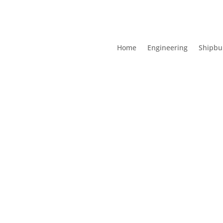
Home
Engineering
Shipbu