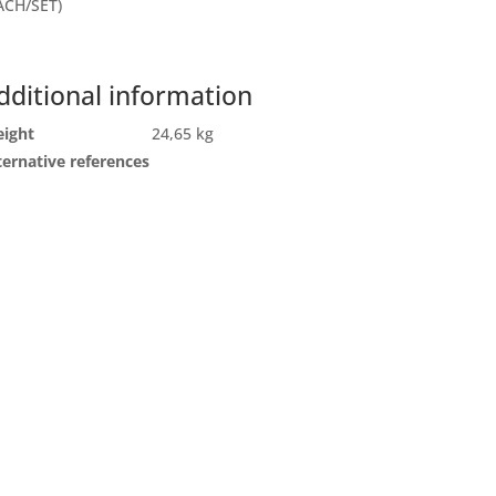
ACH/SET)
dditional information
ight
24,65 kg
ternative references
ll
Send us an email