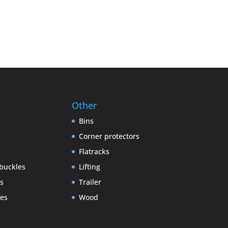
Other
Bins
Corner protectors
Flatracks
buckles
Lifting
gs
Trailer
es
Wood