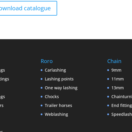
ownload catalogue
Roro
Chain
ngs
Carlashing
9mm
tings
Lashing points
11mm
One way lashing
13mm
ngs
Chocks
Chainturn
rs
Trailer horses
End fittin
Weblashing
Speedlash
es