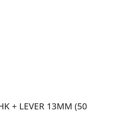
K + LEVER 13MM (50