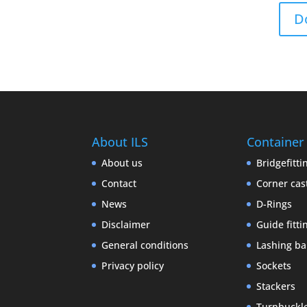
D
About ILS
Container
About us
Bridgefitti
Contact
Corner cas
News
D-Rings
Disclaimer
Guide fitti
General conditions
Lashing ba
Privacy policy
Sockets
Stackers
Turnbuckl