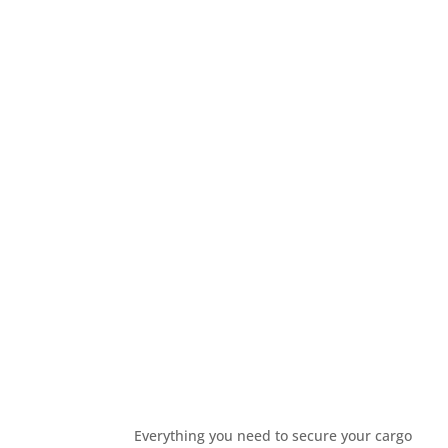
Everything you need to secure your cargo