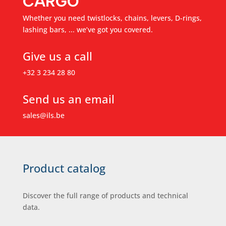
CARGO
Whether you need twistlocks, chains, levers, D-rings,
lashing bars, ... we’ve got you covered.
Give us a call
+32 3 234 28 80
Send us an email
sales@ils.be
Product catalog
Discover the full range of products and technical
data.