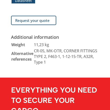
Datasheet
Request your quote
Additional information
Weight
11,23 kg
CR-05, MK-OTR, CORNER FITTINGS
Alternative
TYPE 2, F463-1, 1-12-15-TR, A32R,
references
Type 1
EVERYTHING YOU NEED
TO SECURE YOUR