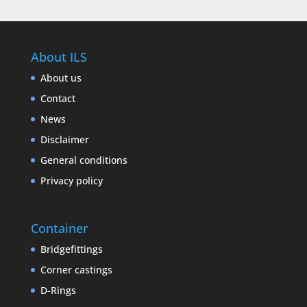
About ILS
About us
Contact
News
Disclaimer
General conditions
Privacy policy
Container
Bridgefittings
Corner castings
D-Rings