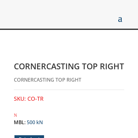
CORNERCASTING TOP RIGHT
CORNERCASTING TOP RIGHT
SKU:
CO-TR
MBL
:
500 kN