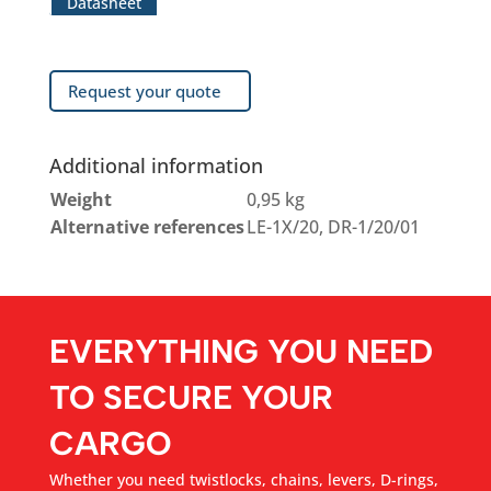
Datasheet
Request your quote
Additional information
Weight
0,95 kg
Alternative references
LE-1X/20, DR-1/20/01
EVERYTHING YOU NEED
TO SECURE YOUR
CARGO
Whether you need twistlocks, chains, levers, D-rings,