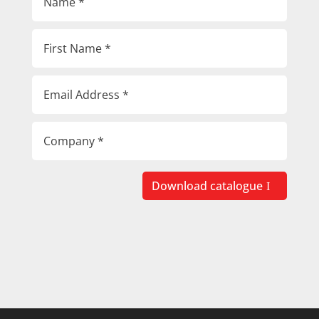
Download catalogue