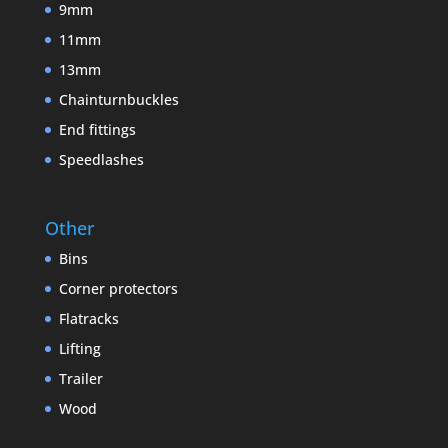
9mm
11mm
13mm
Chainturnbuckles
End fittings
Speedlashes
Other
Bins
Corner protectors
Flatracks
Lifting
Trailer
Wood