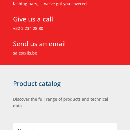
lashing bars, ... we’ve got you covered.
Give us a call
+32 3 234 28 80
Send us an email
sales@ils.be
Product catalog
Discover the full range of products and technical
data.