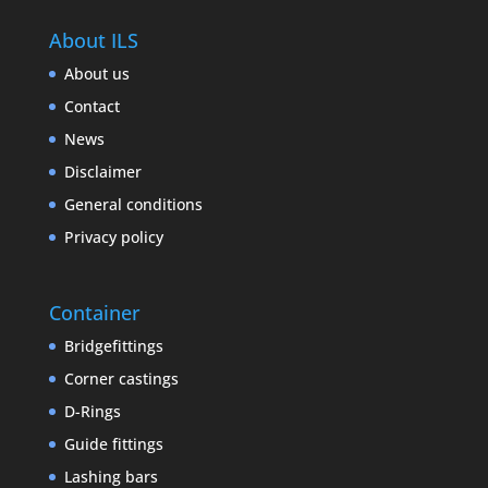
About ILS
About us
Contact
News
Disclaimer
General conditions
Privacy policy
Container
Bridgefittings
Corner castings
D-Rings
Guide fittings
Lashing bars