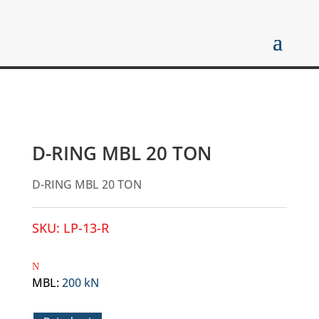
D-RING MBL 20 TON
D-RING MBL 20 TON
SKU:
LP-13-R
MBL
:
200 kN