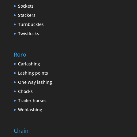
Sockets
Stackers
Turnbuckles
Twistlocks
Roro
Carlashing
Lashing points
One way lashing
Chocks
Trailer horses
Weblashing
Chain