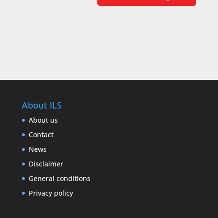
About ILS
About us
Contact
News
Disclaimer
General conditions
Privacy policy