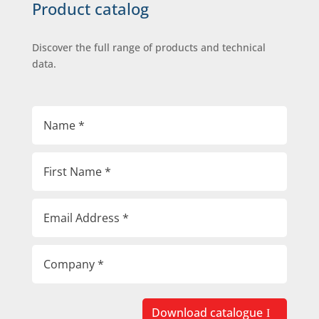
Product catalog
Discover the full range of products and technical
data.
Download catalogue