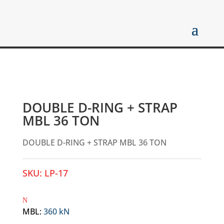
DOUBLE D-RING + STRAP
MBL 36 TON
DOUBLE D-RING + STRAP MBL 36 TON
SKU:
LP-17
MBL
:
360 kN