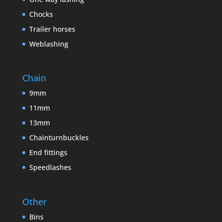
Chocks
Trailer horses
Weblashing
Chain
9mm
11mm
13mm
Chainturnbuckles
End fittings
Speedlashes
Other
Bins