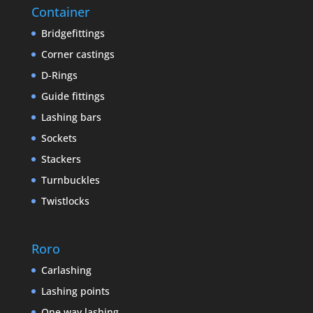
Container
Bridgefittings
Corner castings
D-Rings
Guide fittings
Lashing bars
Sockets
Stackers
Turnbuckles
Twistlocks
Roro
Carlashing
Lashing points
One way lashing