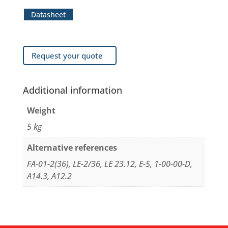
Datasheet
Request your quote
Additional information
Weight
5 kg
Alternative references
FA-01-2(36), LE-2/36, LE 23.12, E-5, 1-00-00-D,
A14.3, A12.2