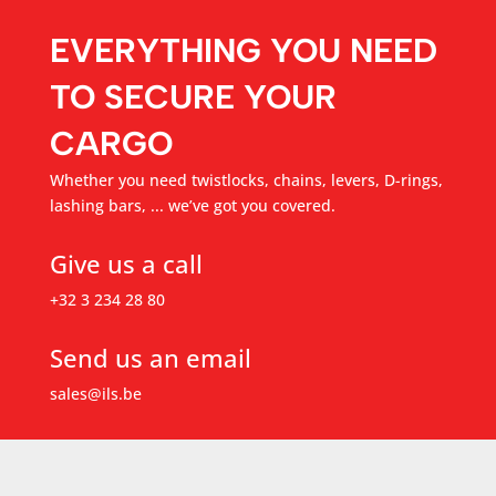
EVERYTHING YOU NEED
TO SECURE YOUR
CARGO
Whether you need twistlocks, chains, levers, D-rings,
lashing bars, ... we’ve got you covered.
Give us a call
+32 3 234 28 80
Send us an email
sales@ils.be