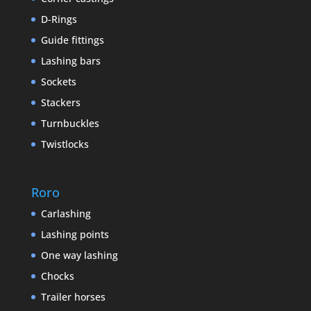
D-Rings
Guide fittings
Lashing bars
Sockets
Stackers
Turnbuckles
Twistlocks
Roro
Carlashing
Lashing points
One way lashing
Chocks
Trailer horses