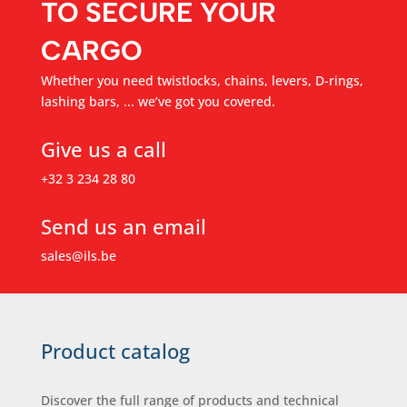
TO SECURE YOUR
CARGO
Whether you need twistlocks, chains, levers, D-rings,
lashing bars, ... we’ve got you covered.
Give us a call
+32 3 234 28 80
Send us an email
sales@ils.be
Product catalog
Discover the full range of products and technical