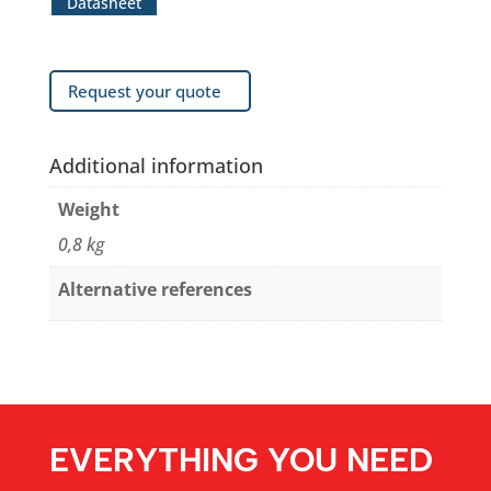
Datasheet
Request your quote
Additional information
Weight
0,8 kg
Alternative references
EVERYTHING YOU NEED