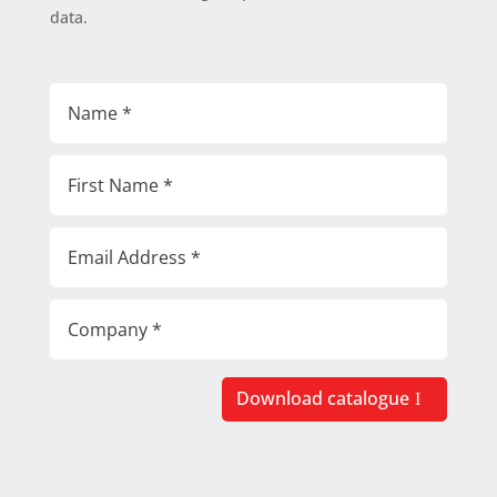
data.
Download catalogue