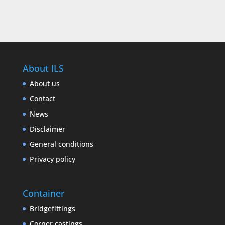
About ILS
About us
Contact
News
Disclaimer
General conditions
Privacy policy
Container
Bridgefittings
Corner castings