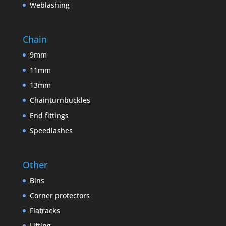
Weblashing
Chain
9mm
11mm
13mm
Chainturnbuckles
End fittings
Speedlashes
Other
Bins
Corner protectors
Flatracks
Lifting