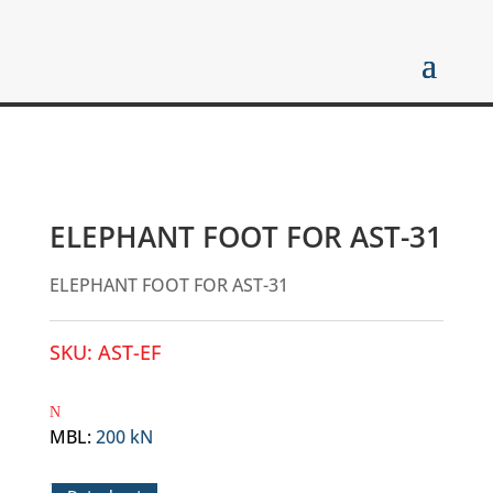
ELEPHANT FOOT FOR AST-31
ELEPHANT FOOT FOR AST-31
SKU:
AST-EF
MBL
:
200 kN