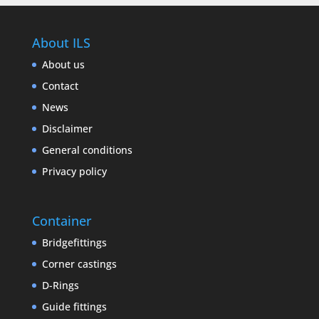
About ILS
About us
Contact
News
Disclaimer
General conditions
Privacy policy
Container
Bridgefittings
Corner castings
D-Rings
Guide fittings