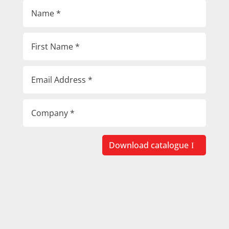
Download catalogue