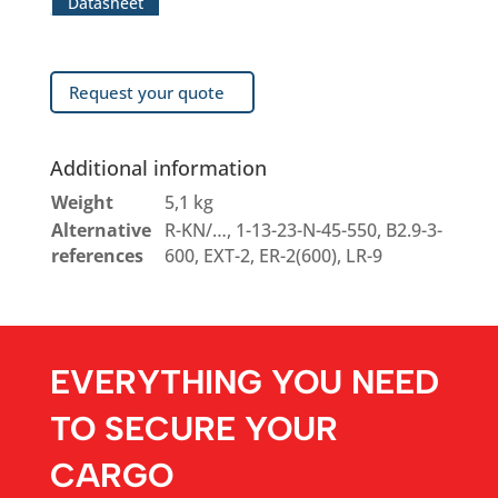
Datasheet
Request your quote
Additional information
Weight
5,1 kg
Alternative
R-KN/…, 1-13-23-N-45-550, B2.9-3-
references
600, EXT-2, ER-2(600), LR-9
EVERYTHING YOU NEED
TO SECURE YOUR
CARGO