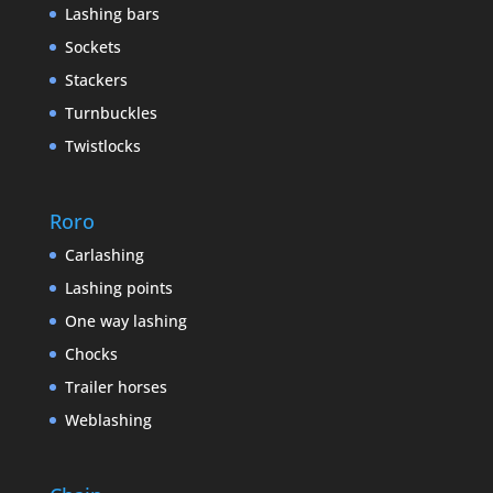
Lashing bars
Sockets
Stackers
Turnbuckles
Twistlocks
Roro
Carlashing
Lashing points
One way lashing
Chocks
Trailer horses
Weblashing