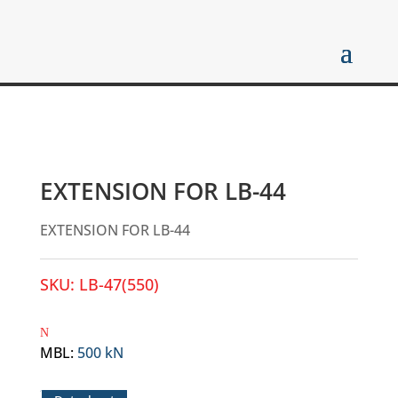
EXTENSION FOR LB-44
EXTENSION FOR LB-44
SKU:
LB-47(550)
MBL
:
500 kN