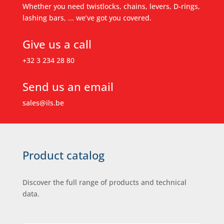
Whether you need twistlocks, chains, levers, D-rings,
lashing bars, ... we’ve got you covered.
Give us a call
+32 3 234 28 80
Send us an email
sales@ils.be
Product catalog
Discover the full range of products and technical
data.