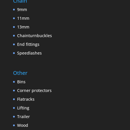
Chain
9mm
11mm
13mm
Chainturnbuckles
End fittings
Speedlashes
Other
Bins
Corner protectors
Flatracks
Lifting
Trailer
Wood