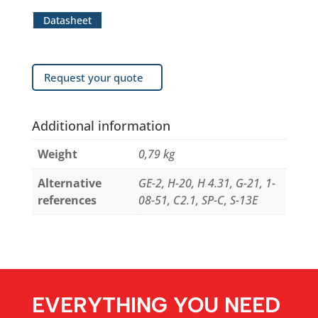
Datasheet
Request your quote
Additional information
Weight
0,79 kg
Alternative
GE-2, H-20, H 4.31, G-21, 1-
references
08-51, C2.1, SP-C, S-13E
EVERYTHING YOU NEED