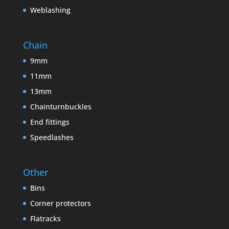
Weblashing
Chain
9mm
11mm
13mm
Chainturnbuckles
End fittings
Speedlashes
Other
Bins
Corner protectors
Flatracks