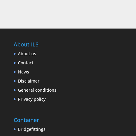
About ILS
About us
Contact
News
Disclaimer
General conditions
Privacy policy
Container
Bridgefittings