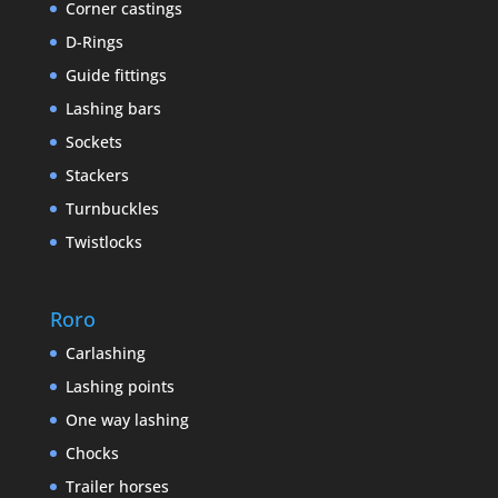
Corner castings
D-Rings
Guide fittings
Lashing bars
Sockets
Stackers
Turnbuckles
Twistlocks
Roro
Carlashing
Lashing points
One way lashing
Chocks
Trailer horses