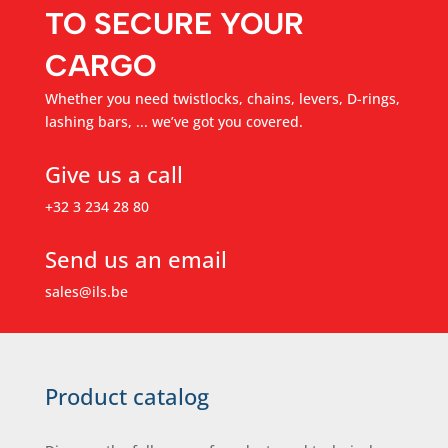
TO SECURE YOUR
CARGO
Whether you need twistlocks, chains, levers, D-rings,
lashing bars, ... we’ve got you covered.
Give us a call
+32 3 234 28 80
Send us an email
sales@ils.be
Product catalog