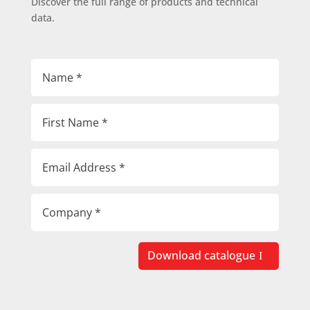
Discover the full range of products and technical
data.
Download catalogue