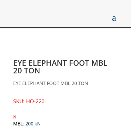
EYE ELEPHANT FOOT MBL
20 TON
EYE ELEPHANT FOOT MBL 20 TON
SKU:
HO-220
MBL
:
200 kN