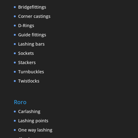
Bridgefittings
Corner castings
D-Rings
Guide fittings
Lashing bars
Sockets
Stackers
Turnbuckles
Twistlocks
Roro
Carlashing
Lashing points
One way lashing