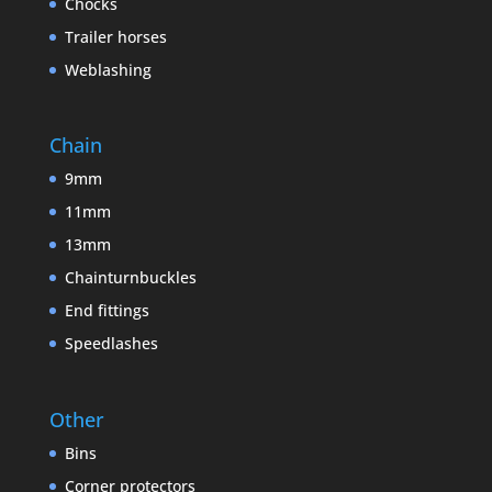
Chocks
Trailer horses
Weblashing
Chain
9mm
11mm
13mm
Chainturnbuckles
End fittings
Speedlashes
Other
Bins
Corner protectors