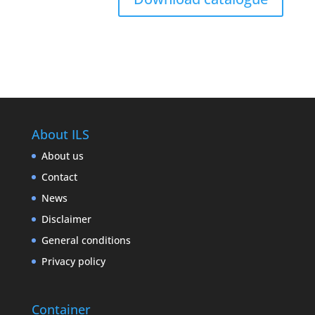
About ILS
About us
Contact
News
Disclaimer
General conditions
Privacy policy
Container