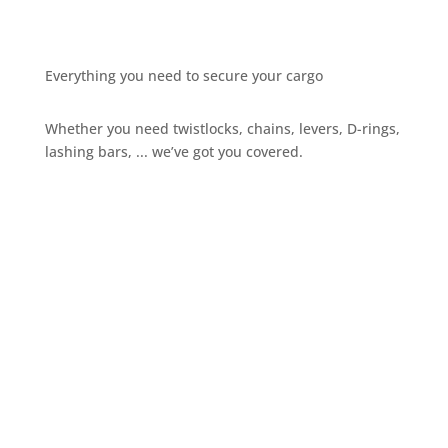
Everything you need to secure your cargo
Whether you need twistlocks, chains, levers, D-rings,
lashing bars, ... we’ve got you covered.
Give us a call
+32 3 234 28 80
Send us an email
sales@ils.be