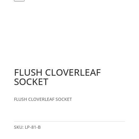
FLUSH CLOVERLEAF
SOCKET
FLUSH CLOVERLEAF SOCKET
SKU:
LP-81-B