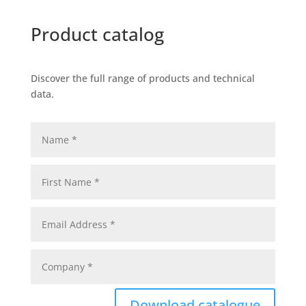
Product catalog
Discover the full range of products and technical
data.
Download catalogue