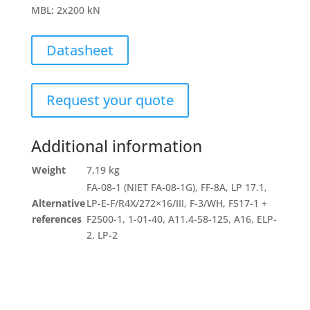
MBL
:
2x200 kN
Datasheet
Request your quote
Additional information
Weight
7,19 kg
FA-08-1 (NIET FA-08-1G), FF-8A, LP 17.1,
Alternative
LP-E-F/R4X/272×16/III, F-3/WH, F517-1 +
references
F2500-1, 1-01-40, A11.4-58-125, A16, ELP-
2, LP-2