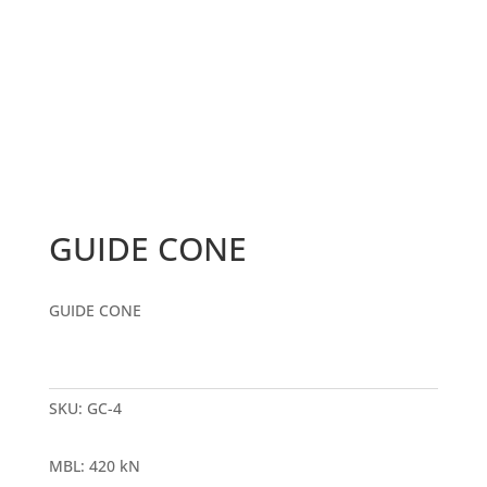
GUIDE CONE
GUIDE CONE
SKU:
GC-4
MBL
:
420 kN