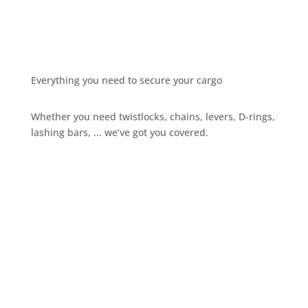
Everything you need to secure your cargo
Whether you need twistlocks, chains, levers, D-rings,
lashing bars, ... we’ve got you covered.
Give us a call
+32 3 234 28 80
Send us an email
sales@ils.be