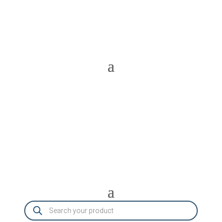
Products
search