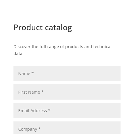
Product catalog
Discover the full range of products and technical
data.