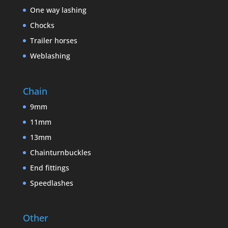
One way lashing
Chocks
Trailer horses
Weblashing
Chain
9mm
11mm
13mm
Chainturnbuckles
End fittings
Speedlashes
Other