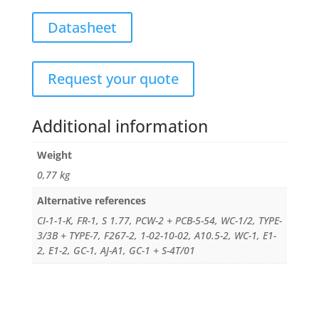
Datasheet
Request your quote
Additional information
Weight
0,77 kg
Alternative references
CI-1-1-K, FR-1, S 1.77, PCW-2 + PCB-5-54, WC-1/2, TYPE-
3/3B + TYPE-7, F267-2, 1-02-10-02, A10.5-2, WC-1, E1-
2, E1-2, GC-1, AJ-A1, GC-1 + S-4T/01