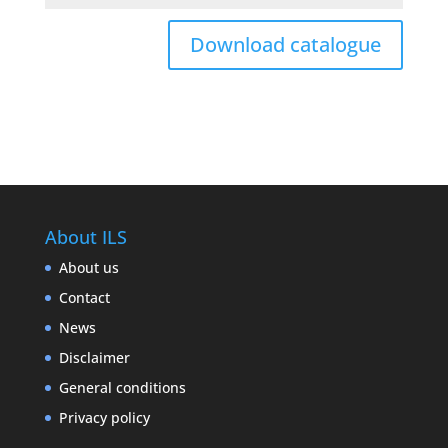
Download catalogue
About ILS
About us
Contact
News
Disclaimer
General conditions
Privacy policy