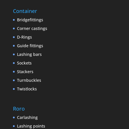
Container
Bridgefittings
Corner castings
D-Rings
Guide fittings
Lashing bars
Sockets
Stackers
Turnbuckles
Twistlocks
Roro
Carlashing
Lashing points