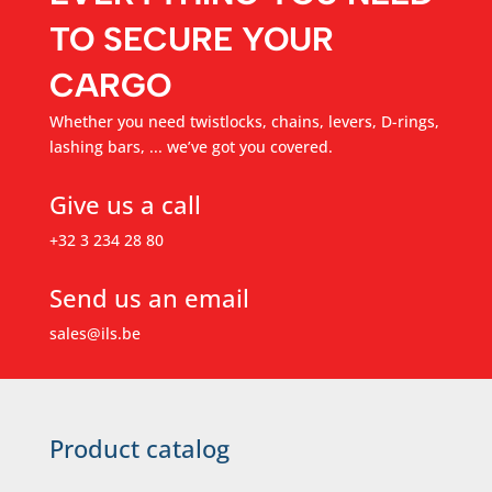
TO SECURE YOUR
CARGO
Whether you need twistlocks, chains, levers, D-rings,
lashing bars, ... we’ve got you covered.
Give us a call
+32 3 234 28 80
Send us an email
sales@ils.be
Product catalog