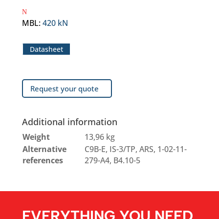
MBL
:
420 kN
Datasheet
Request your quote
Additional information
Weight
13,96 kg
Alternative
C9B-E, IS-3/TP, ARS, 1-02-11-
references
279-A4, B4.10-5
EVERYTHING YOU NEED