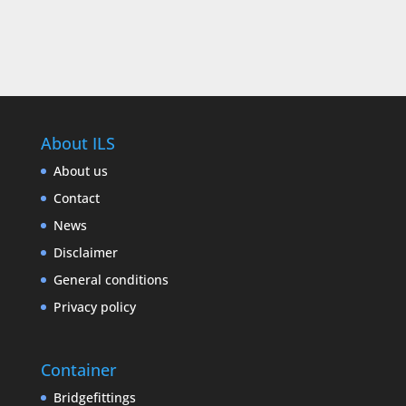
About ILS
About us
Contact
News
Disclaimer
General conditions
Privacy policy
Container
Bridgefittings