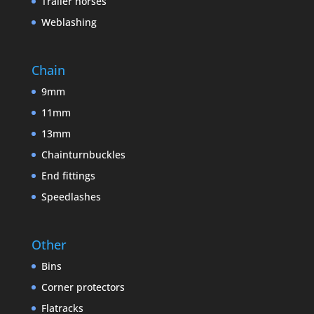
Trailer horses
Weblashing
Chain
9mm
11mm
13mm
Chainturnbuckles
End fittings
Speedlashes
Other
Bins
Corner protectors
Flatracks