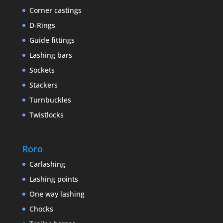
Corner castings
D-Rings
Guide fittings
Lashing bars
Sockets
Stackers
Turnbuckles
Twistlocks
Roro
Carlashing
Lashing points
One way lashing
Chocks