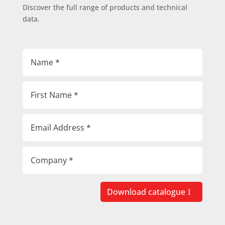
Discover the full range of products and technical
data.
Download catalogue