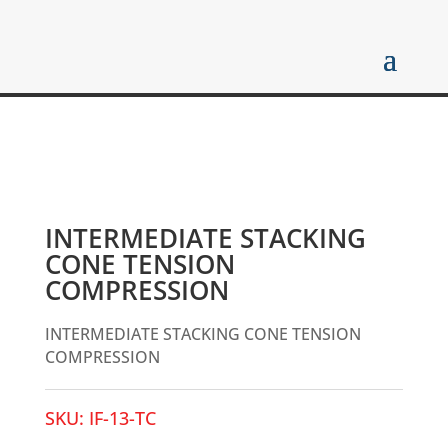
INTERMEDIATE STACKING
CONE TENSION
COMPRESSION
INTERMEDIATE STACKING CONE TENSION
COMPRESSION
SKU:
IF-13-TC