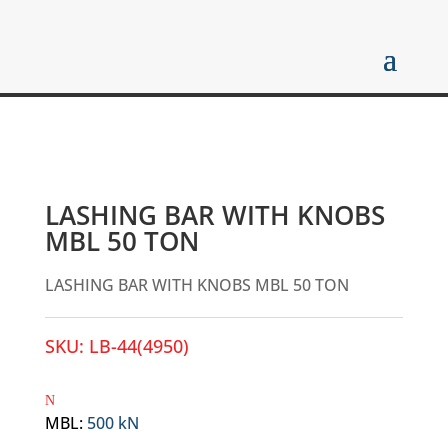
LASHING BAR WITH KNOBS
MBL 50 TON
LASHING BAR WITH KNOBS MBL 50 TON
SKU:
LB-44(4950)
MBL
:
500 kN