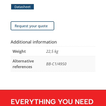
Datasheet
Request your quote
Additional information
Weight
22,5 kg
Alternative
BB-C1/4950
references
EVERYTHING YOU NEED