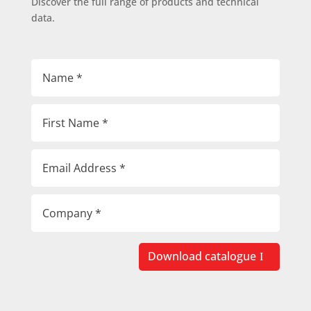
Discover the full range of products and technical
data.
Download catalogue