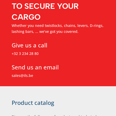
TO SECURE YOUR
CARGO
Whether you need twistlocks, chains, levers, D-rings,
lashing bars, ... we’ve got you covered.
Give us a call
+32 3 234 28 80
Send us an email
sales@ils.be
Product catalog