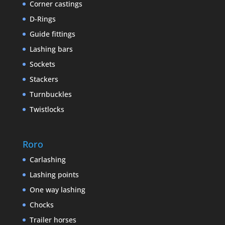
Corner castings
D-Rings
Guide fittings
Lashing bars
Sockets
Stackers
Turnbuckles
Twistlocks
Roro
Carlashing
Lashing points
One way lashing
Chocks
Trailer horses