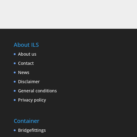
About ILS
About us
Contact
News
Disclaimer
General conditions
Privacy policy
Container
Bridgefittings