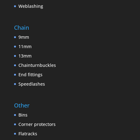
Weblashing
Chain
9mm
11mm
13mm
Chainturnbuckles
End fittings
Speedlashes
Other
Bins
Corner protectors
Flatracks