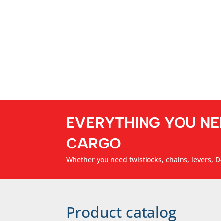
EVERYTHING YOU NE
CARGO
Whether you need twistlocks, chains, levers, D-
Product catalog