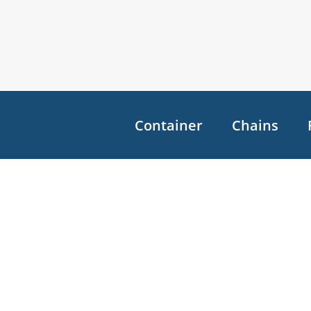
Container
Chains