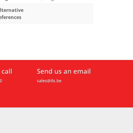
lternative
eferences
 call
Send us an email
0
sales@ils.be