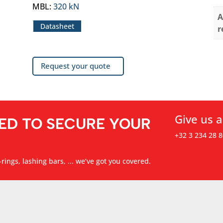
MBL
:
320 kN
A
Datasheet
r
Request your quote
Give us a
ED TO SECURE YOUR
+32 3 234 28 8
rings, lashing bars, ... we’ve got you covered.