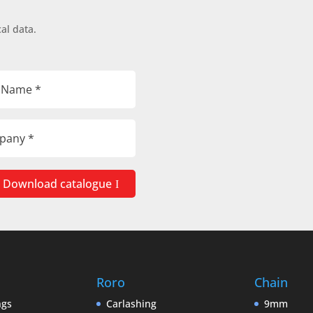
al data.
Download catalogue
Roro
Chain
ngs
Carlashing
9mm