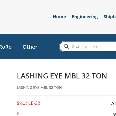
Home
Engineering
Shipb
Products
RoRo
Other
search
LASHING EYE MBL 32 TON
LASHING EYE MBL 32 TON
SKU:
LE-32
A
W