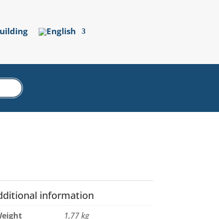
uilding
dditional information
eight
1,77 kg