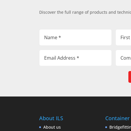
Discover the full range of products and technic
About ILS
Container
About us
Bridgefitti