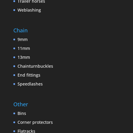
Trailer horses
Weblashing
Chain
9mm
11mm
13mm
Chainturnbuckles
End fittings
Speedlashes
Other
Bins
Corner protectors
Flatracks