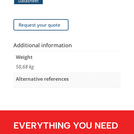
Datasheet
Request your quote
Additional information
Weight
50,68 kg
Alternative references
EVERYTHING YOU NEED