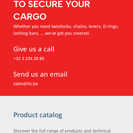
TO SECURE YOUR
CARGO
Whether you need twistlocks, chains, levers, D-rings,
lashing bars, ... we’ve got you covered.
Give us a call
+32 3 234 28 80
Send us an email
sales@ils.be
Product catalog
Discover the full range of products and technical