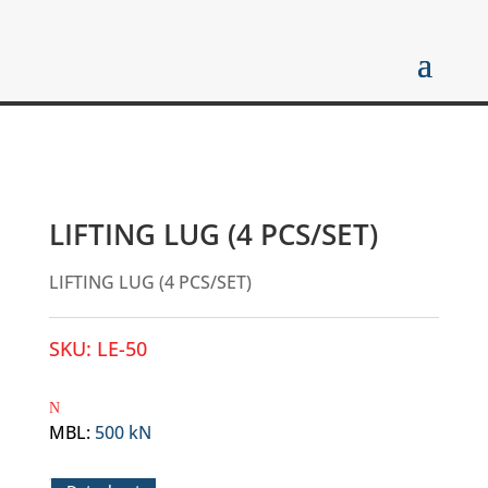
LIFTING LUG (4 PCS/SET)
LIFTING LUG (4 PCS/SET)
SKU:
LE-50
MBL
:
500 kN