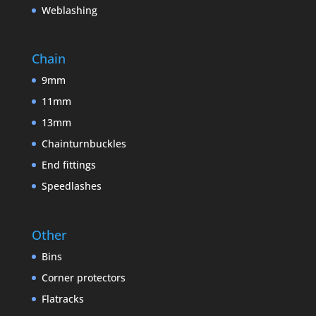
Weblashing
Chain
9mm
11mm
13mm
Chainturnbuckles
End fittings
Speedlashes
Other
Bins
Corner protectors
Flatracks