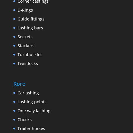
Corner castings
D-Rings
Guide fittings
Lashing bars
Sockets
Stackers
Turnbuckles
Twistlocks
Roro
Carlashing
Lashing points
One way lashing
Chocks
Trailer horses