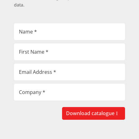
data.
Download catalogue