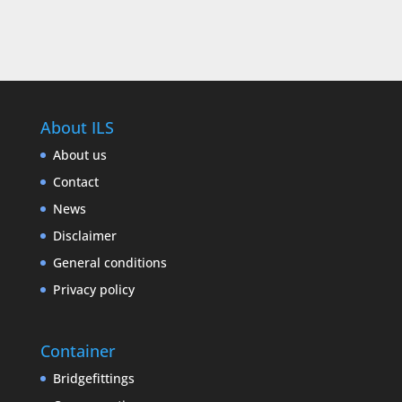
About ILS
About us
Contact
News
Disclaimer
General conditions
Privacy policy
Container
Bridgefittings