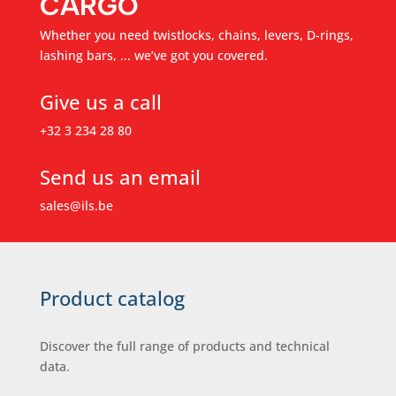
CARGO
Whether you need twistlocks, chains, levers, D-rings,
lashing bars, ... we’ve got you covered.
Give us a call
+32 3 234 28 80
Send us an email
sales@ils.be
Product catalog
Discover the full range of products and technical
data.