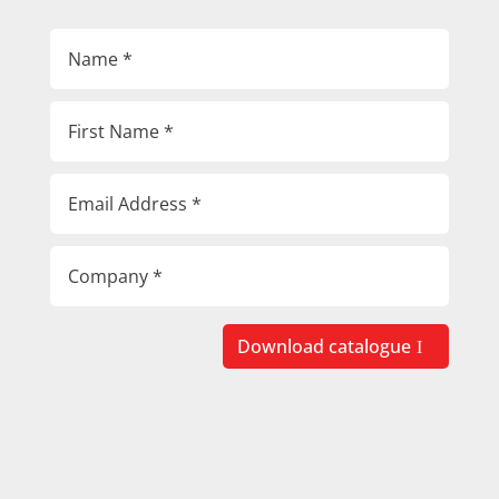
Download catalogue