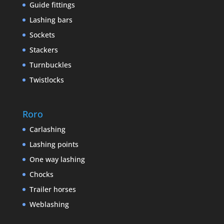
Guide fittings
Lashing bars
Sockets
Stackers
Turnbuckles
Twistlocks
Roro
Carlashing
Lashing points
One way lashing
Chocks
Trailer horses
Weblashing