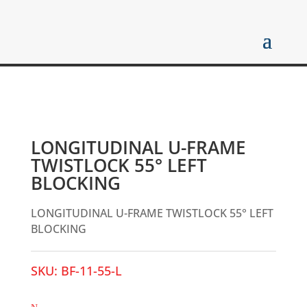
LONGITUDINAL U-FRAME
TWISTLOCK 55° LEFT
BLOCKING
LONGITUDINAL U-FRAME TWISTLOCK 55° LEFT
BLOCKING
SKU:
BF-11-55-L