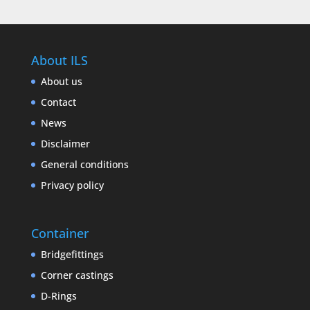
About ILS
About us
Contact
News
Disclaimer
General conditions
Privacy policy
Container
Bridgefittings
Corner castings
D-Rings