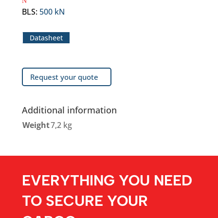
BLS
:
500 kN
Datasheet
Request your quote
Additional information
Weight
7,2 kg
EVERYTHING YOU NEED
TO SECURE YOUR