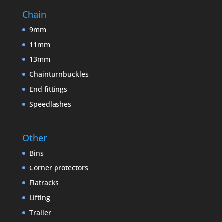
Chain
9mm
11mm
13mm
Chainturnbuckles
End fittings
Speedlashes
Other
Bins
Corner protectors
Flatracks
Lifting
Trailer