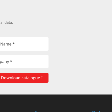
al data.
Download catalogue