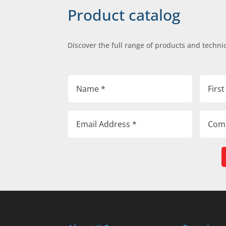
Product catalog
Discover the full range of products and technic