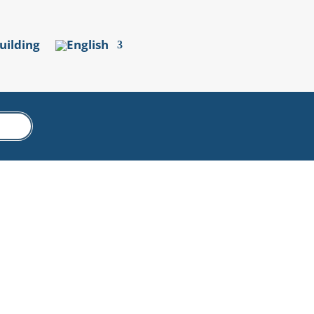
uilding