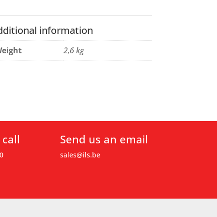
dditional information
eight
2,6 kg
 call
Send us an email
0
sales@ils.be