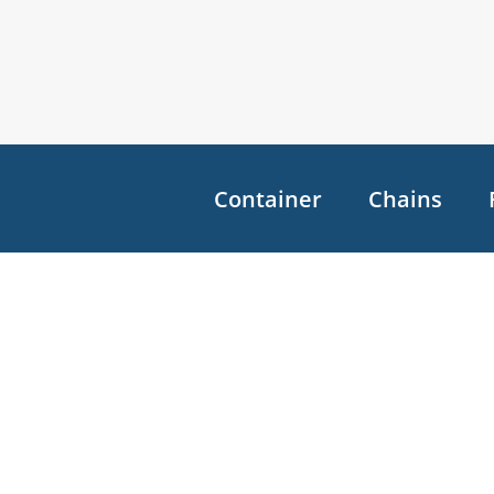
Container
Chains