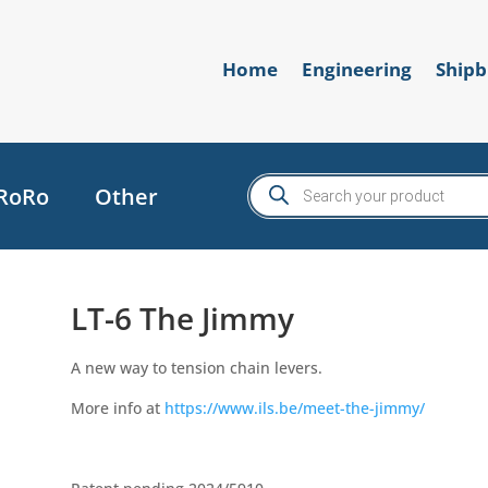
Home
Engineering
Shipb
Products
RoRo
Other
search
LT-6 The Jimmy
A new way to tension chain levers.
More info at
https://www.ils.be/meet-the-jimmy/