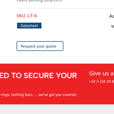
Patent pending 2024/5910
SKU:
LT-6
A
Datasheet
W
Request your quote
Give us a
ED TO SECURE YOUR
+32 3 234 28 8
rings, lashing bars, ... we’ve got you covered.