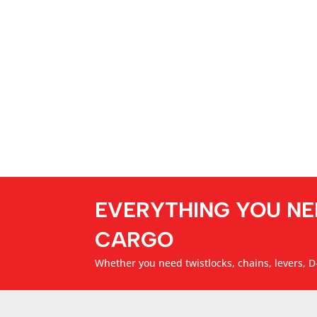
EVERYTHING YOU NE
CARGO
Whether you need twistlocks, chains, levers, D-