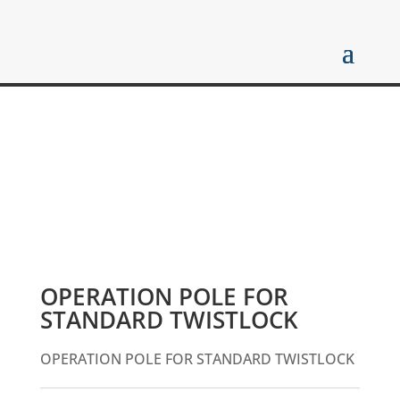
OPERATION POLE FOR
STANDARD TWISTLOCK
OPERATION POLE FOR STANDARD TWISTLOCK