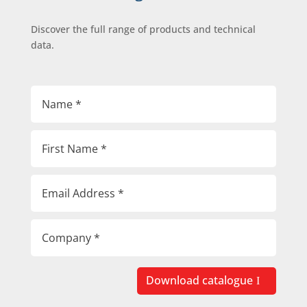
Discover the full range of products and technical
data.
Download catalogue