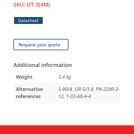
SKU:
OT-3(4M)
Datasheet
Request your quote
Additional information
Weight
3,4 kg
Alternative
S-90/4, OR-5/3.8, PH-2290-2-
references
12, 1-03-60-A-4