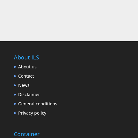
About ILS
About us
Contact
News
Disclaimer
General conditions
Privacy policy
Container