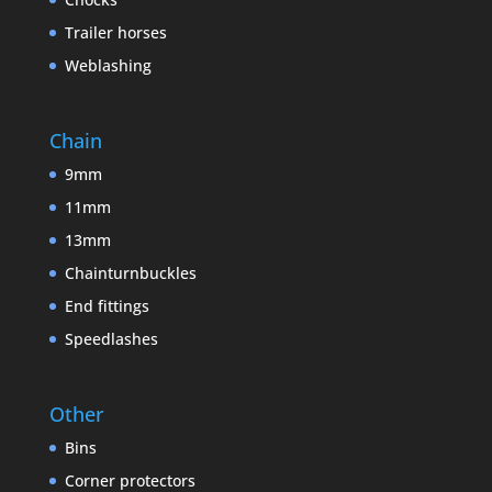
Trailer horses
Weblashing
Chain
9mm
11mm
13mm
Chainturnbuckles
End fittings
Speedlashes
Other
Bins
Corner protectors