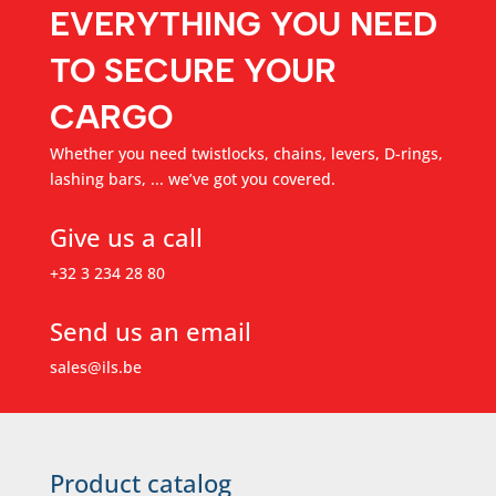
EVERYTHING YOU NEED
TO SECURE YOUR
CARGO
Whether you need twistlocks, chains, levers, D-rings,
lashing bars, ... we’ve got you covered.
Give us a call
+32 3 234 28 80
Send us an email
sales@ils.be
Product catalog