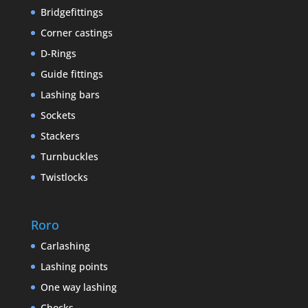
Bridgefittings
Corner castings
D-Rings
Guide fittings
Lashing bars
Sockets
Stackers
Turnbuckles
Twistlocks
Roro
Carlashing
Lashing points
One way lashing
Chocks