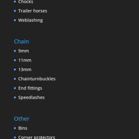
Chocks
Trailer horses
Weblashing
Chain
9mm
11mm
13mm
Chainturnbuckles
End fittings
Speedlashes
Other
Bins
Corner protectors