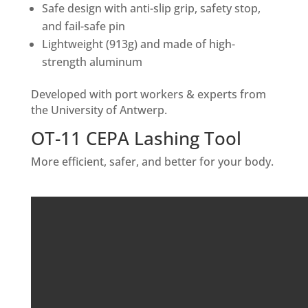
Safe design with anti-slip grip, safety stop,
and fail-safe pin
Lightweight (913g) and made of high-
strength aluminum
Developed with port workers & experts from
the University of Antwerp.
OT-11 CEPA Lashing Tool
More efficient, safer, and better for your body.