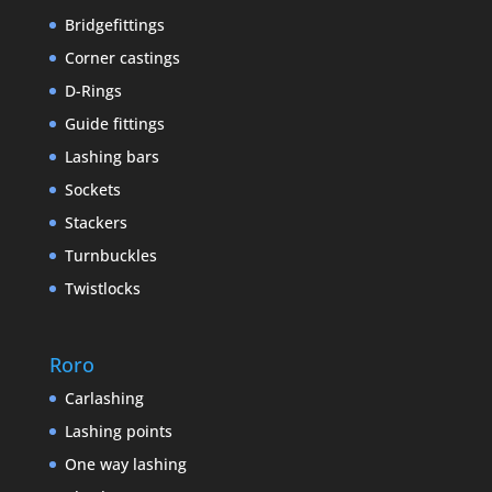
Bridgefittings
Corner castings
D-Rings
Guide fittings
Lashing bars
Sockets
Stackers
Turnbuckles
Twistlocks
Roro
Carlashing
Lashing points
One way lashing