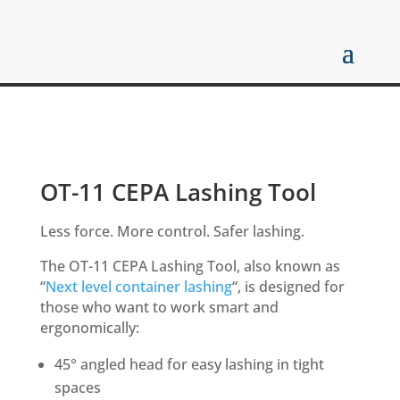
OT-11 CEPA Lashing Tool
Less force. More control. Safer lashing.
The OT-11 CEPA Lashing Tool, also known as
“
Next level container lashing
“, is designed for
those who want to work smart and
ergonomically:
45° angled head for easy lashing in tight
spaces