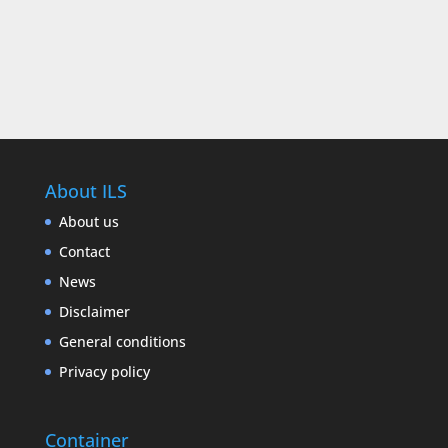
About ILS
About us
Contact
News
Disclaimer
General conditions
Privacy policy
Container