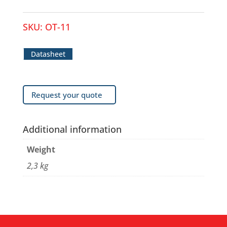
SKU:
OT-11
Datasheet
Request your quote
Additional information
Weight
2,3 kg