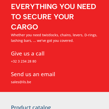
EVERYTHING YOU NEED
TO SECURE YOUR
CARGO
Whether you need twistlocks, chains, levers, D-rings,
lashing bars, ... we’ve got you covered.
Give us a call
+32 3 234 28 80
Send us an email
sales@ils.be
Product catalog