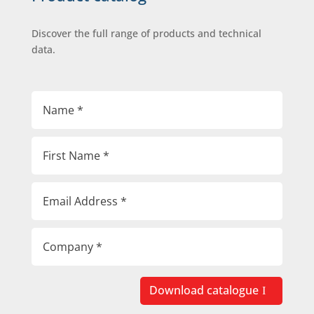
Discover the full range of products and technical
data.
Download catalogue