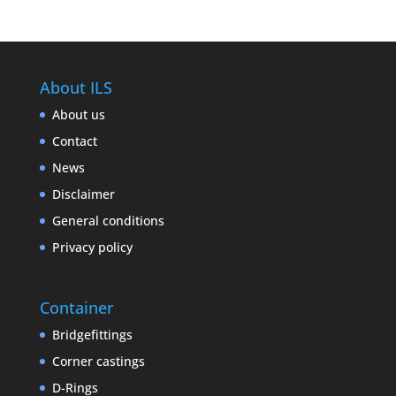
About ILS
About us
Contact
News
Disclaimer
General conditions
Privacy policy
Container
Bridgefittings
Corner castings
D-Rings