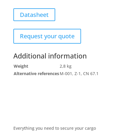
Datasheet
Request your quote
Additional information
Weight
2,8 kg
Alternative references
M-001, Z-1, CN 67.1
Everything you need to secure your cargo