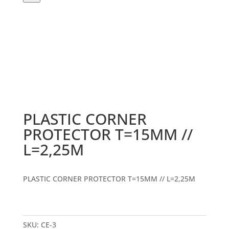
PLASTIC CORNER
PROTECTOR T=15MM //
L=2,25M
PLASTIC CORNER PROTECTOR T=15MM // L=2,25M
SKU:
CE-3