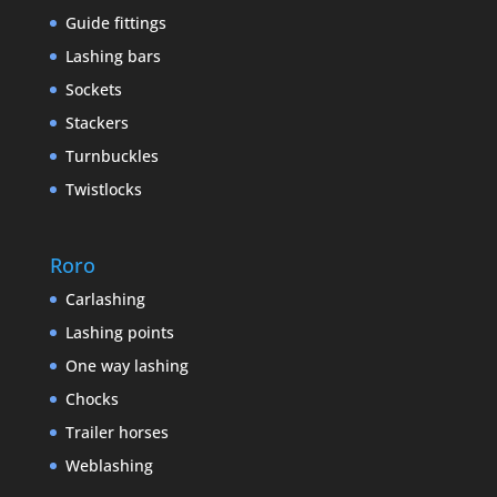
Guide fittings
Lashing bars
Sockets
Stackers
Turnbuckles
Twistlocks
Roro
Carlashing
Lashing points
One way lashing
Chocks
Trailer horses
Weblashing