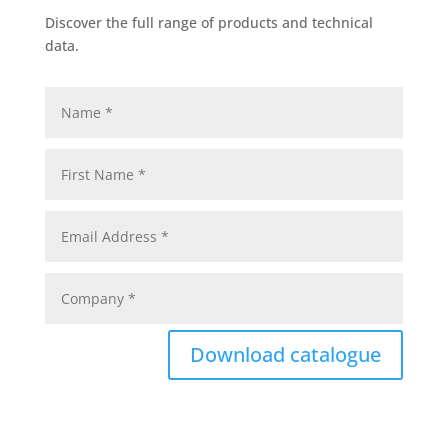
Discover the full range of products and technical
data.
Download catalogue