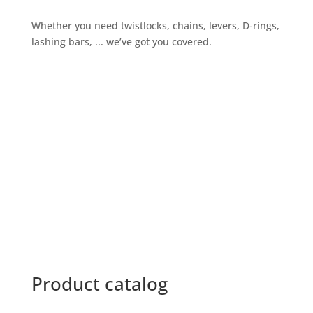
Whether you need twistlocks, chains, levers, D-rings,
lashing bars, ... we’ve got you covered.
Give us a call
+32 3 234 28 80
Send us an email
sales@ils.be
Product catalog