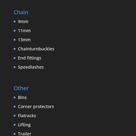
Chain
9mm
11mm
13mm
Chainturnbuckles
End fittings
Speedlashes
Other
Bins
Corner protectors
Flatracks
Lifting
Trailer