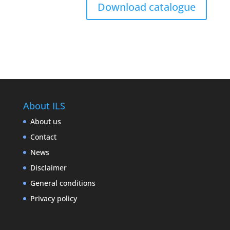
Download catalogue
About ILS
About us
Contact
News
Disclaimer
General conditions
Privacy policy