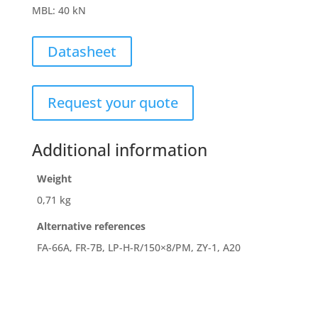
MBL
:
40 kN
Datasheet
Request your quote
Additional information
Weight
0,71 kg
Alternative references
FA-66A, FR-7B, LP-H-R/150×8/PM, ZY-1, A20