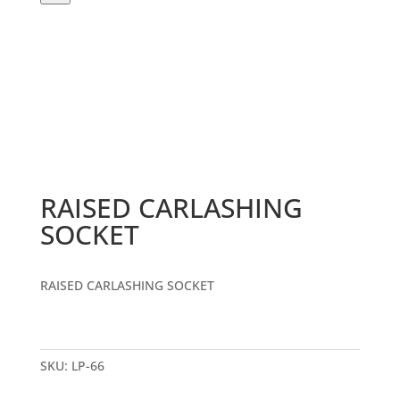
RAISED CARLASHING
SOCKET
RAISED CARLASHING SOCKET
SKU:
LP-66