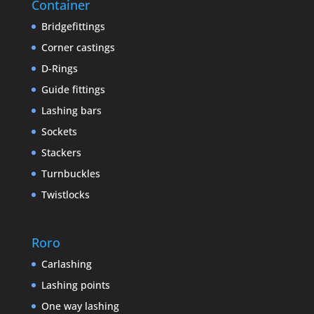
Container
Bridgefittings
Corner castings
D-Rings
Guide fittings
Lashing bars
Sockets
Stackers
Turnbuckles
Twistlocks
Roro
Carlashing
Lashing points
One way lashing