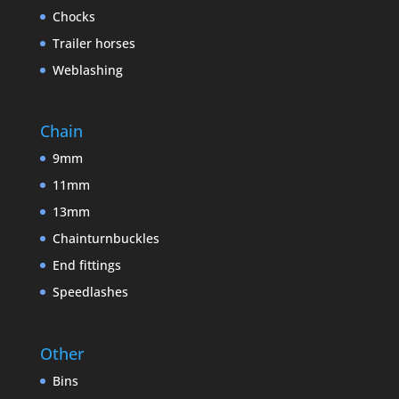
Chocks
Trailer horses
Weblashing
Chain
9mm
11mm
13mm
Chainturnbuckles
End fittings
Speedlashes
Other
Bins