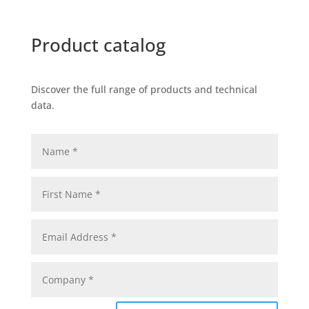
Product catalog
Discover the full range of products and technical
data.