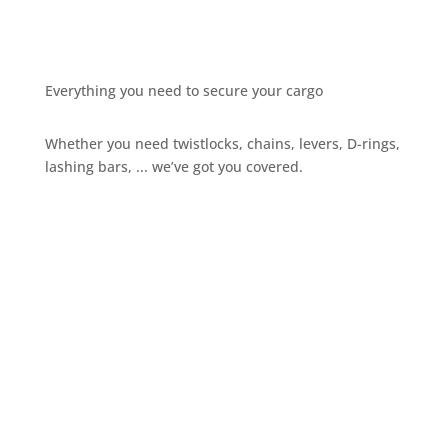
Everything you need to secure your cargo
Whether you need twistlocks, chains, levers, D-rings,
lashing bars, ... we’ve got you covered.
Give us a call
+32 3 234 28 80
Send us an email
sales@ils.be