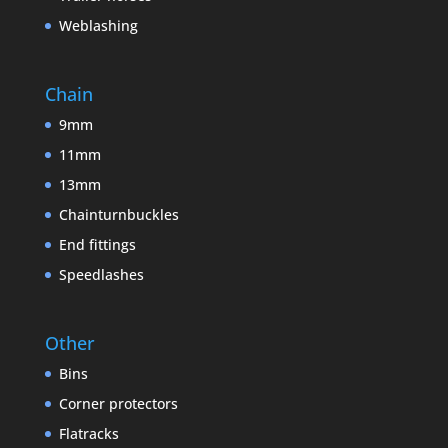
Weblashing
Chain
9mm
11mm
13mm
Chainturnbuckles
End fittings
Speedlashes
Other
Bins
Corner protectors
Flatracks