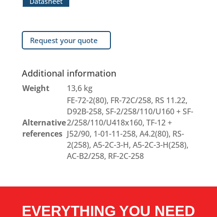
Datasheet
Request your quote
Additional information
Weight
13,6 kg
FE-72-2(80), FR-72C/258, RS 11.22,
D92B-258, SF-2/258/110/U160 + SF-
Alternative
2/258/110/U418x160, TF-12 +
references
J52/90, 1-01-11-258, A4.2(80), RS-
2(258), A5-2C-3-H, A5-2C-3-H(258),
AC-B2/258, RF-2C-258
EVERYTHING YOU NEED