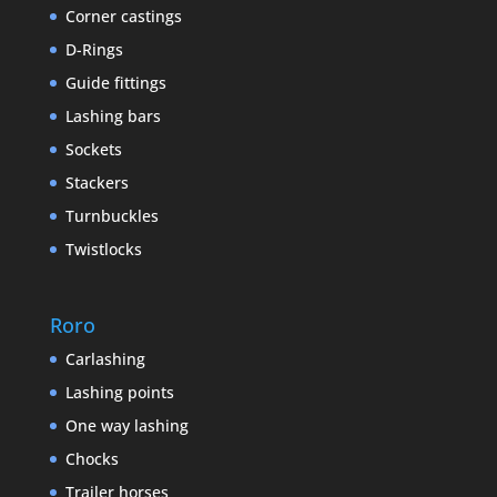
Corner castings
D-Rings
Guide fittings
Lashing bars
Sockets
Stackers
Turnbuckles
Twistlocks
Roro
Carlashing
Lashing points
One way lashing
Chocks
Trailer horses