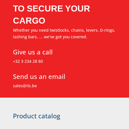
TO SECURE YOUR
CARGO
Whether you need twistlocks, chains, levers, D-rings,
lashing bars, ... we’ve got you covered.
Give us a call
+32 3 234 28 80
Send us an email
sales@ils.be
Product catalog