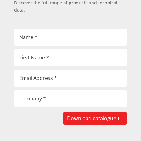
Discover the full range of products and technical
data.
Download catalogue