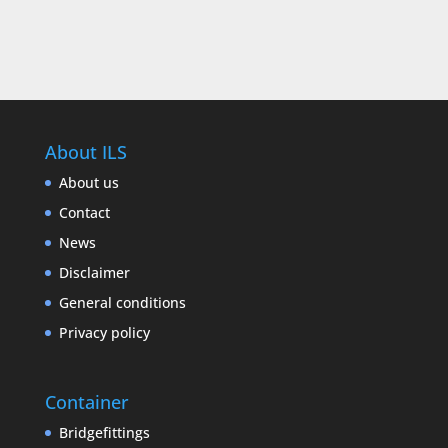
About ILS
About us
Contact
News
Disclaimer
General conditions
Privacy policy
Container
Bridgefittings