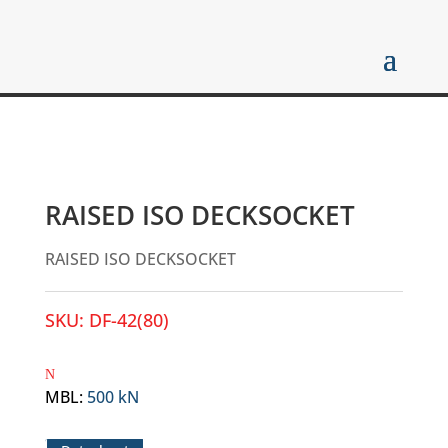
RAISED ISO DECKSOCKET
RAISED ISO DECKSOCKET
SKU:
DF-42(80)
MBL
:
500 kN