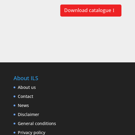
Download catalogue
About ILS
About us
Contact
News
Disclaimer
General conditions
Privacy policy