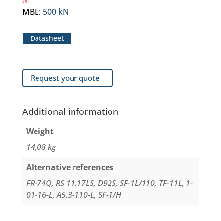
MBL
:
500 kN
Datasheet
Request your quote
Additional information
Weight
14,08 kg
Alternative references
FR-74Q, RS 11.17LS, D92S, SF-1L/110, TF-11L, 1-
01-16-L, A5.3-110-L, SF-1/H