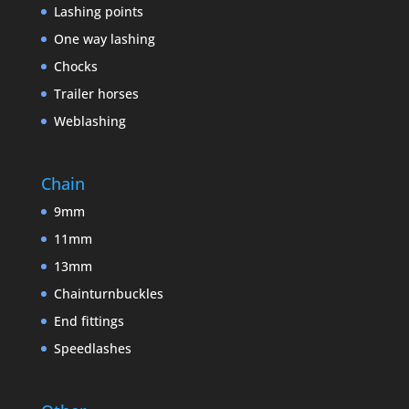
Lashing points
One way lashing
Chocks
Trailer horses
Weblashing
Chain
9mm
11mm
13mm
Chainturnbuckles
End fittings
Speedlashes