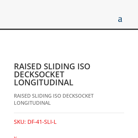
RAISED SLIDING ISO
DECKSOCKET
LONGITUDINAL
RAISED SLIDING ISO DECKSOCKET
LONGITUDINAL
SKU:
DF-41-SLI-L