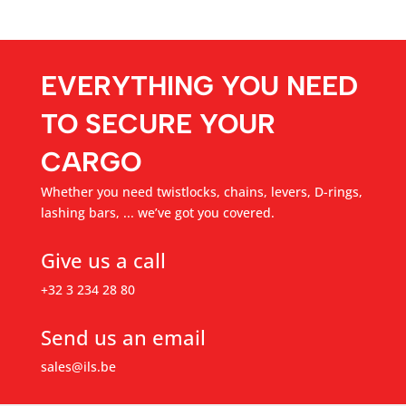
EVERYTHING YOU NEED
TO SECURE YOUR
CARGO
Whether you need twistlocks, chains, levers, D-rings,
lashing bars, ... we’ve got you covered.
Give us a call
+32 3 234 28 80
Send us an email
sales@ils.be