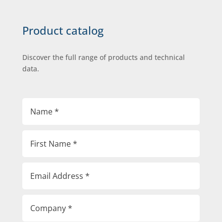
Product catalog
Discover the full range of products and technical
data.