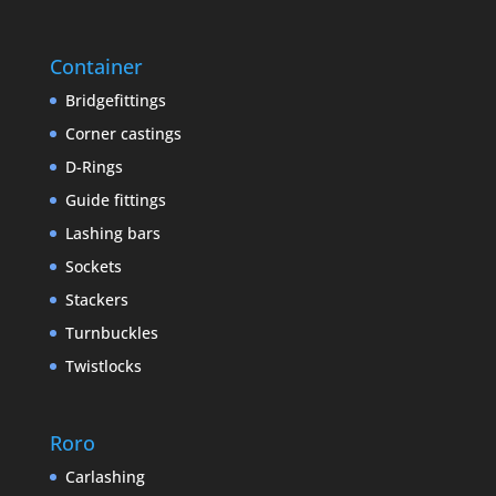
Container
Bridgefittings
Corner castings
D-Rings
Guide fittings
Lashing bars
Sockets
Stackers
Turnbuckles
Twistlocks
Roro
Carlashing