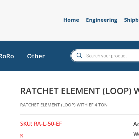
Home
Engineering
Shipb
Products
RoRo
Other
search
RATCHET ELEMENT (LOOP) W
RATCHET ELEMENT (LOOP) WITH EF 4 TON
SKU:
RA-L-50-EF
A
W