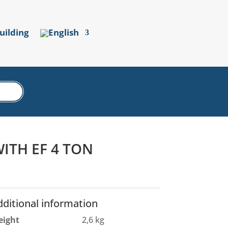
uilding
ITH EF 4 TON
dditional information
eight
2,6 kg