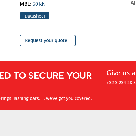
Al
MBL
:
50 kN
Datasheet
Request your quote
Give us a
ED TO SECURE YOUR
+32 3 234 28 8
rings, lashing bars, ... we’ve got you covered.