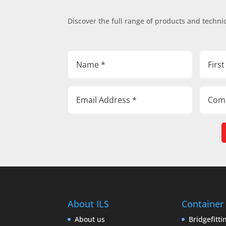
Discover the full range of products and technic
About ILS
Container
About us
Bridgefitti