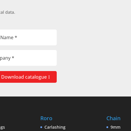
al data.
Download catalogue
Roro
Chain
ngs
Carlashing
9mm