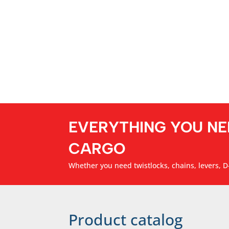
EVERYTHING YOU NE
CARGO
Whether you need twistlocks, chains, levers, D-
Product catalog