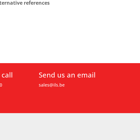
ternative references
 call
Send us an email
0
sales@ils.be