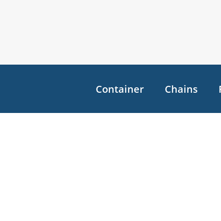
Container
Chains