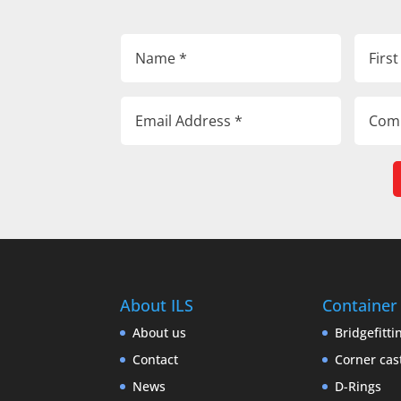
About ILS
Container
About us
Bridgefitti
Contact
Corner cas
News
D-Rings