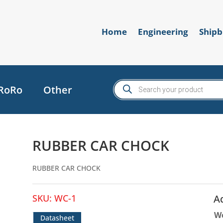
Home
Engineering
Shipb
Products
RoRo
Other
search
RUBBER CAR CHOCK
RUBBER CAR CHOCK
SKU:
WC-1
A
W
Datasheet