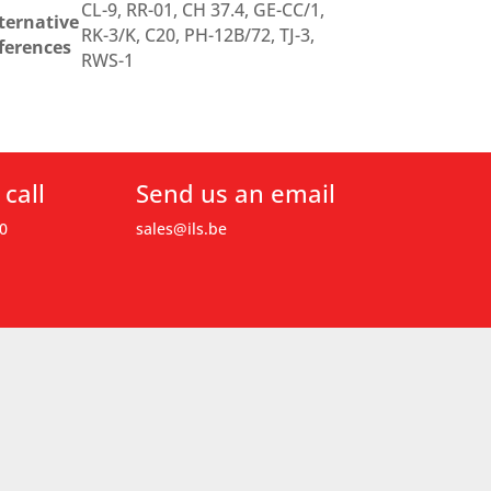
CL-9, RR-01, CH 37.4, GE-CC/1,
ternative
RK-3/K, C20, PH-12B/72, TJ-3,
ferences
RWS-1
 call
Send us an email
0
sales@ils.be