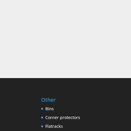
Other
Bins
Corner protectors
Flatracks