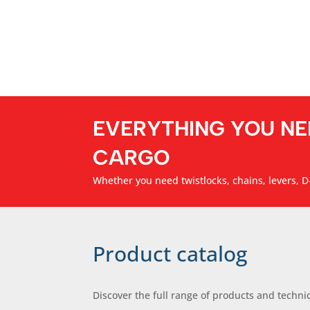
EVERYTHING YOU NE
CARGO
Whether you need twistlocks, chains, levers, D-
Product catalog
Discover the full range of products and technic