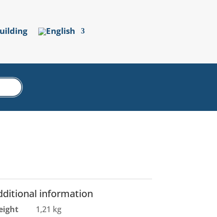
uilding
dditional information
eight
1,21 kg