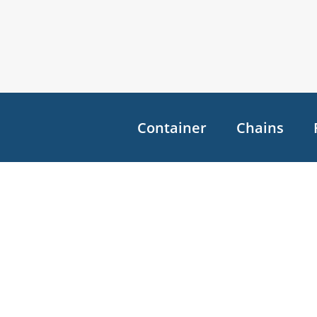
Container
Chains