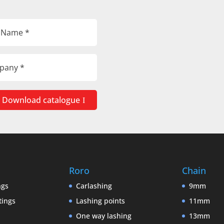
Download catalogue
Roro
Chain
ngs
Carlashing
9mm
tings
Lashing points
11mm
One way lashing
13mm