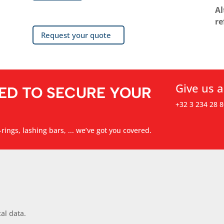
Al
re
Request your quote
Give us a
ED TO SECURE YOUR
+32 3 234 28 8
rings, lashing bars, ... we’ve got you covered.
al data.