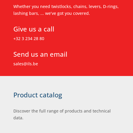
Whether you need twistlocks, chains, levers, D-rings,
lashing bars, ... we’ve got you covered.
Give us a call
+32 3 234 28 80
Send us an email
sales@ils.be
Product catalog
Discover the full range of products and technical
data.