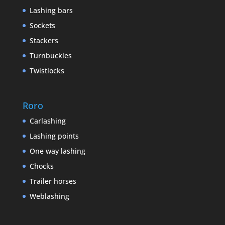
Lashing bars
Sockets
Stackers
Turnbuckles
Twistlocks
Roro
Carlashing
Lashing points
One way lashing
Chocks
Trailer horses
Weblashing