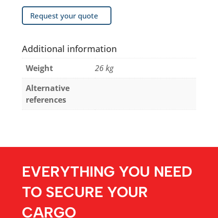
Request your quote
Additional information
Weight
26 kg
Alternative
references
EVERYTHING YOU NEED
TO SECURE YOUR
CARGO