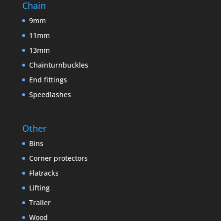
Chain
9mm
11mm
13mm
Chainturnbuckles
End fittings
Speedlashes
Other
Bins
Corner protectors
Flatracks
Lifting
Trailer
Wood