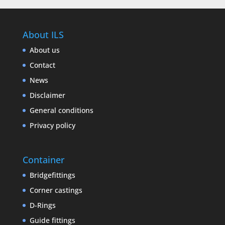
About ILS
About us
Contact
News
Disclaimer
General conditions
Privacy policy
Container
Bridgefittings
Corner castings
D-Rings
Guide fittings