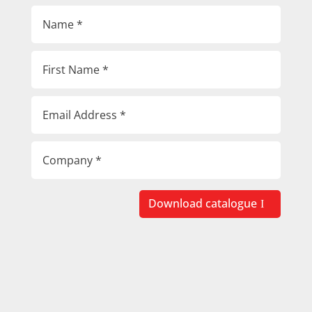
Download catalogue