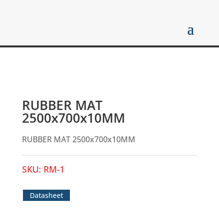
RUBBER MAT
2500x700x10MM
RUBBER MAT 2500x700x10MM
SKU:
RM-1
Datasheet