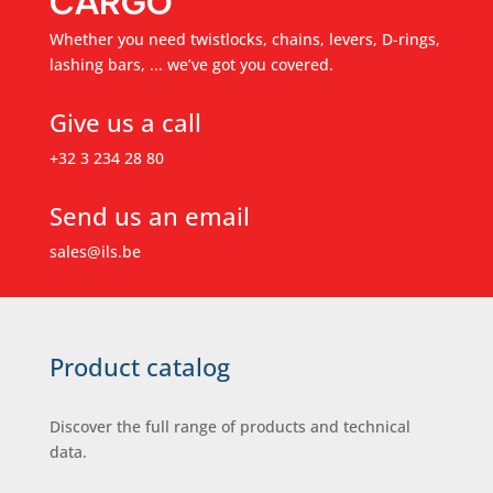
CARGO
Whether you need twistlocks, chains, levers, D-rings,
lashing bars, ... we’ve got you covered.
Give us a call
+32 3 234 28 80
Send us an email
sales@ils.be
Product catalog
Discover the full range of products and technical
data.