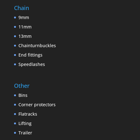
Chain
9mm
11mm
13mm
Chainturnbuckles
End fittings
Speedlashes
Other
Bins
Corner protectors
Flatracks
Lifting
Trailer