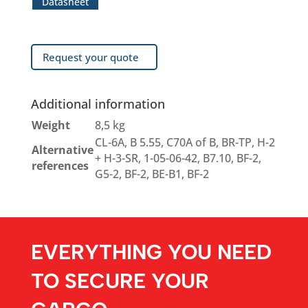
Datasheet
Request your quote
Additional information
Weight
8,5 kg
CL-6A, B 5.55, C70A of B, BR-TP, H-2
Alternative
+ H-3-SR, 1-05-06-42, B7.10, BF-2,
references
G5-2, BF-2, BE-B1, BF-2
EVERYTHING YOU NEED
TO SECURE YOUR