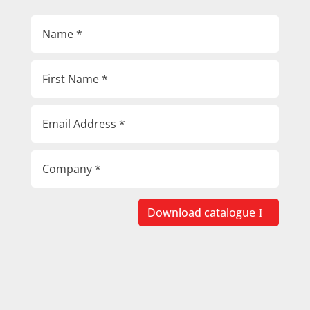
Download catalogue