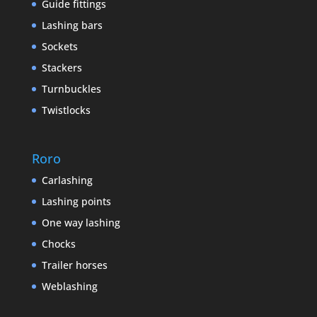
Guide fittings
Lashing bars
Sockets
Stackers
Turnbuckles
Twistlocks
Roro
Carlashing
Lashing points
One way lashing
Chocks
Trailer horses
Weblashing