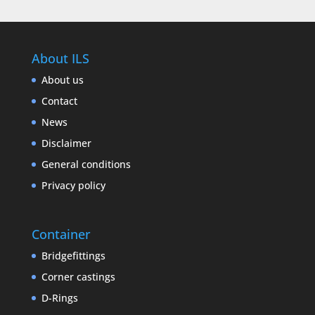
About ILS
About us
Contact
News
Disclaimer
General conditions
Privacy policy
Container
Bridgefittings
Corner castings
D-Rings