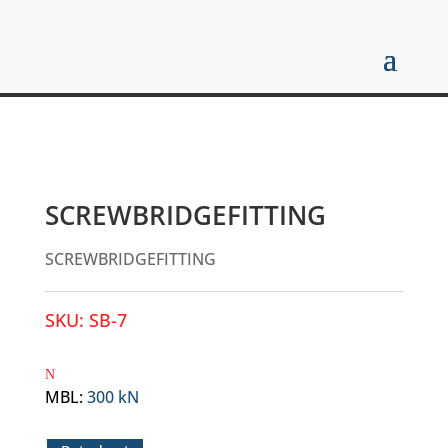
SCREWBRIDGEFITTING
SCREWBRIDGEFITTING
SKU:
SB-7
MBL
:
300 kN