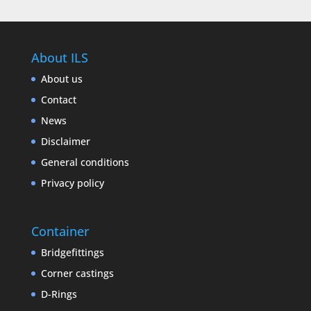
About ILS
About us
Contact
News
Disclaimer
General conditions
Privacy policy
Container
Bridgefittings
Corner castings
D-Rings