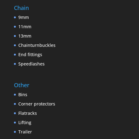
Chain
9mm
11mm
13mm
Chainturnbuckles
End fittings
Speedlashes
Other
Bins
Corner protectors
Flatracks
Lifting
Trailer