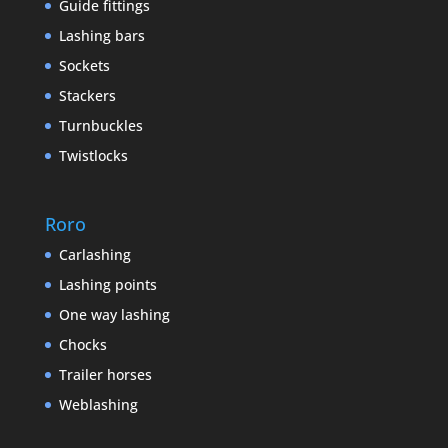
Guide fittings
Lashing bars
Sockets
Stackers
Turnbuckles
Twistlocks
Roro
Carlashing
Lashing points
One way lashing
Chocks
Trailer horses
Weblashing