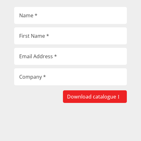
Download catalogue