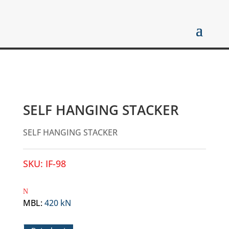
SELF HANGING STACKER
SELF HANGING STACKER
SKU:
IF-98
MBL
:
420 kN