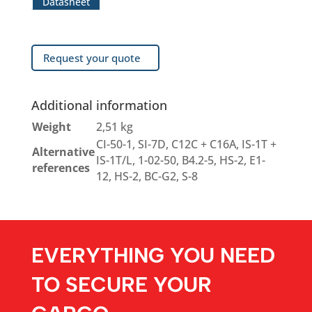
Datasheet
Request your quote
Additional information
Weight
2,51 kg
CI-50-1, SI-7D, C12C + C16A, IS-1T +
Alternative
IS-1T/L, 1-02-50, B4.2-5, HS-2, E1-
references
12, HS-2, BC-G2, S-8
EVERYTHING YOU NEED
TO SECURE YOUR