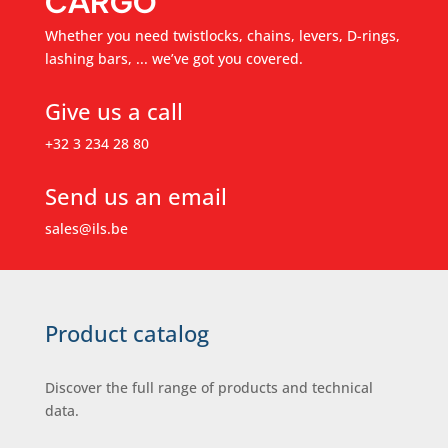
CARGO
Whether you need twistlocks, chains, levers, D-rings,
lashing bars, ... we’ve got you covered.
Give us a call
+32 3 234 28 80
Send us an email
sales@ils.be
Product catalog
Discover the full range of products and technical
data.