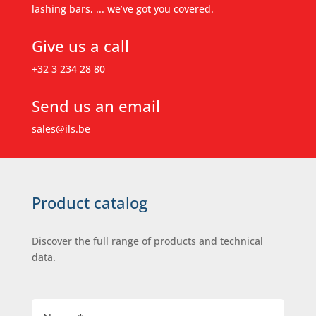
lashing bars, ... we’ve got you covered.
Give us a call
+32 3 234 28 80
Send us an email
sales@ils.be
Product catalog
Discover the full range of products and technical
data.