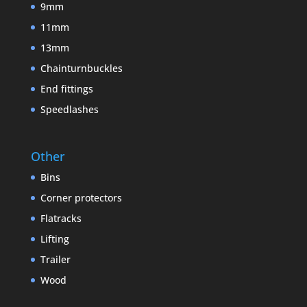
9mm
11mm
13mm
Chainturnbuckles
End fittings
Speedlashes
Other
Bins
Corner protectors
Flatracks
Lifting
Trailer
Wood