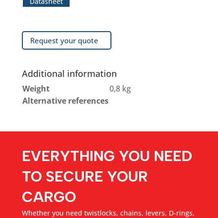
Datasheet
Request your quote
Additional information
Weight
0,8 kg
Alternative references
EVERYTHING YOU NEED
TO SECURE YOUR
CARGO
Whether you need twistlocks, chains, levers, D-rings,