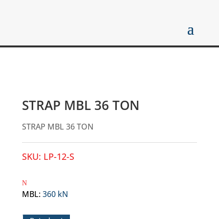
STRAP MBL 36 TON
STRAP MBL 36 TON
SKU:
LP-12-S
MBL
:
360 kN