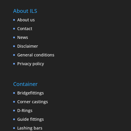
About ILS
About us
Contact
News
Disclaimer
General conditions
Privacy policy
Container
Bridgefittings
Corner castings
D-Rings
Guide fittings
Lashing bars