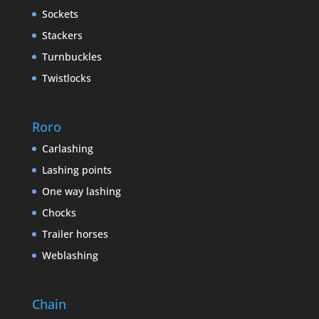
Sockets
Stackers
Turnbuckles
Twistlocks
Roro
Carlashing
Lashing points
One way lashing
Chocks
Trailer horses
Weblashing
Chain