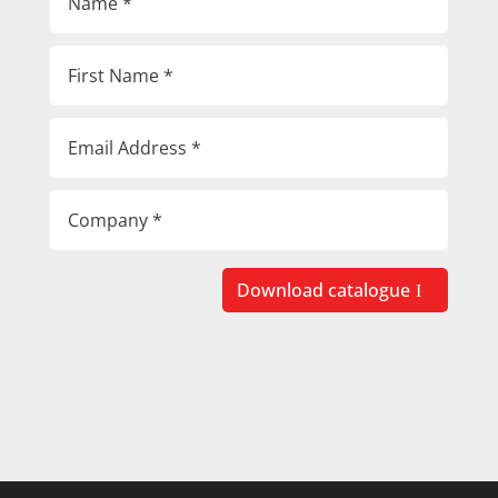
Download catalogue