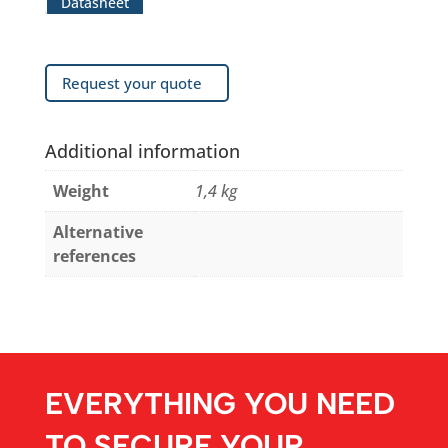
Datasheet
Request your quote
Additional information
Weight
1,4 kg
Alternative
references
EVERYTHING YOU NEED
TO SECURE YOUR