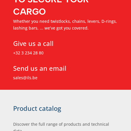
CARGO
Whether you need twistlocks, chains, levers, D-rings,
lashing bars, ... we’ve got you covered.
Give us a call
+32 3 234 28 80
Send us an email
sales@ils.be
Product catalog
Discover the full range of products and technical
data.