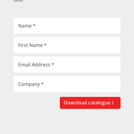
Download catalogue