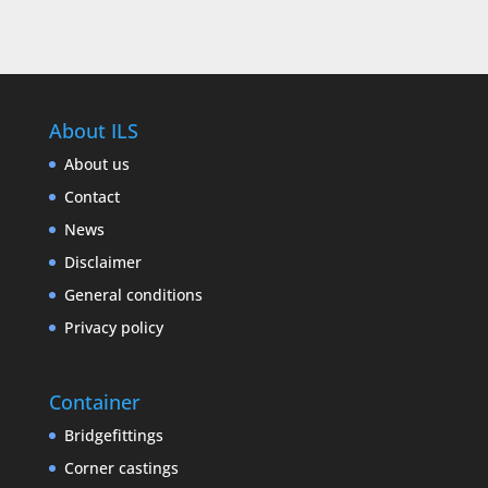
About ILS
About us
Contact
News
Disclaimer
General conditions
Privacy policy
Container
Bridgefittings
Corner castings