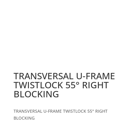
TRANSVERSAL U-FRAME
TWISTLOCK 55° RIGHT
BLOCKING
TRANSVERSAL U-FRAME TWISTLOCK 55° RIGHT
BLOCKING