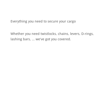
Everything you need to secure your cargo
Whether you need twistlocks, chains, levers, D-rings,
lashing bars, ... we’ve got you covered.
Give us a call
+32 3 234 28 80
Send us an email
sales@ils.be