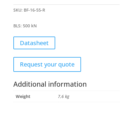
SKU:
BF-16-55-R
BLS
:
500 kN
Datasheet
Request your quote
Additional information
Weight
7,6 kg