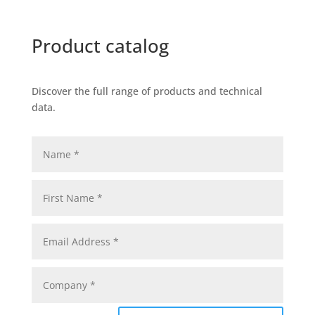
Product catalog
Discover the full range of products and technical
data.