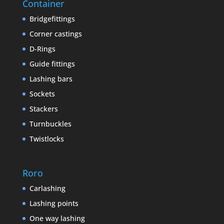
Container
Bridgefittings
Corner castings
D-Rings
Guide fittings
Lashing bars
Sockets
Stackers
Turnbuckles
Twistlocks
Roro
Carlashing
Lashing points
One way lashing