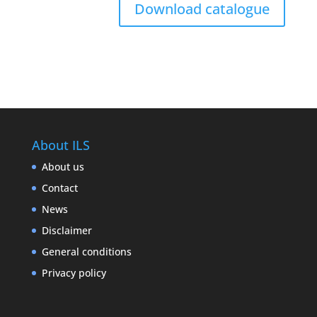
Download catalogue
About ILS
About us
Contact
News
Disclaimer
General conditions
Privacy policy