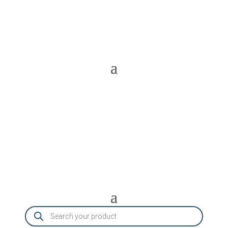
Products
search