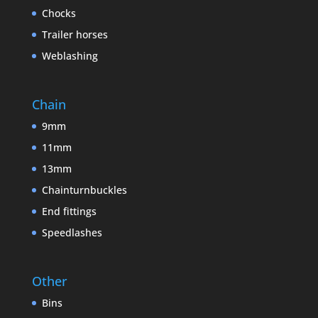
Chocks
Trailer horses
Weblashing
Chain
9mm
11mm
13mm
Chainturnbuckles
End fittings
Speedlashes
Other
Bins