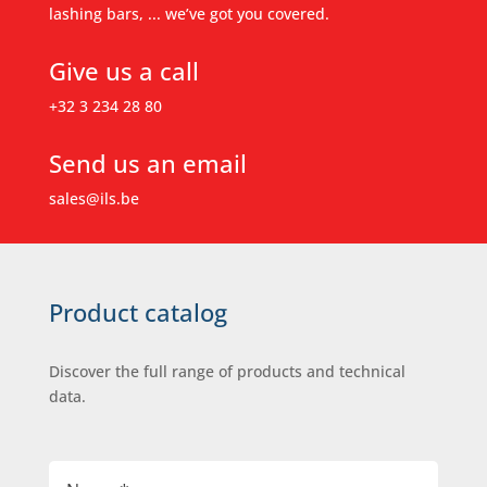
lashing bars, ... we’ve got you covered.
Give us a call
+32 3 234 28 80
Send us an email
sales@ils.be
Product catalog
Discover the full range of products and technical
data.