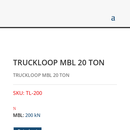
TRUCKLOOP MBL 20 TON
TRUCKLOOP MBL 20 TON
SKU:
TL-200
MBL
:
200 kN