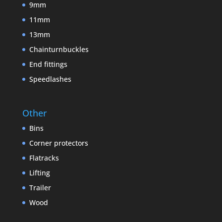
9mm
11mm
13mm
Chainturnbuckles
End fittings
Speedlashes
Other
Bins
Corner protectors
Flatracks
Lifting
Trailer
Wood