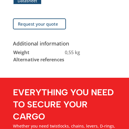
Datasheet
Request your quote
Additional information
Weight
0,55 kg
Alternative references
EVERYTHING YOU NEED
TO SECURE YOUR
CARGO
Whether you need twistlocks, chains, levers, D-rings,