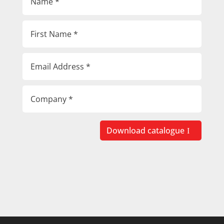
Download catalogue