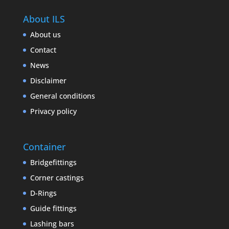
About ILS
About us
Contact
News
Disclaimer
General conditions
Privacy policy
Container
Bridgefittings
Corner castings
D-Rings
Guide fittings
Lashing bars