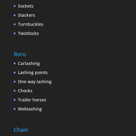
Sockets
Stackers
Turnbuckles
Twistlocks
Roro
Carlashing
Lashing points
One way lashing
Chocks
Trailer horses
Weblashing
Chain