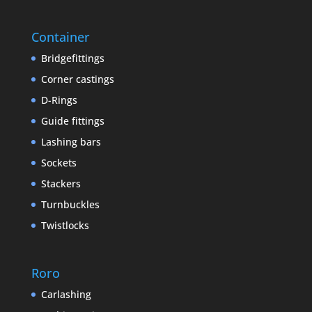
Container
Bridgefittings
Corner castings
D-Rings
Guide fittings
Lashing bars
Sockets
Stackers
Turnbuckles
Twistlocks
Roro
Carlashing