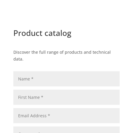
Product catalog
Discover the full range of products and technical
data.