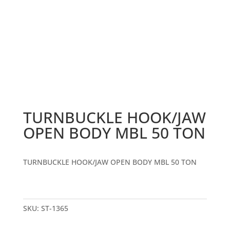
TURNBUCKLE HOOK/JAW
OPEN BODY MBL 50 TON
TURNBUCKLE HOOK/JAW OPEN BODY MBL 50 TON
SKU:
ST-1365