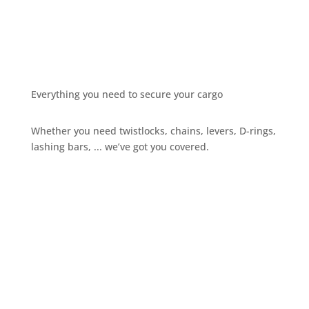
Everything you need to secure your cargo
Whether you need twistlocks, chains, levers, D-rings,
lashing bars, ... we’ve got you covered.
Give us a call
+32 3 234 28 80
Send us an email
sales@ils.be