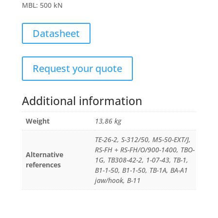
MBL
:
500 kN
Datasheet
Request your quote
Additional information
Weight
13,86 kg
TE-26-2, S-312/50, M5-50-EXT/J,
RS-FH + RS-FH/O/900-1400, TBO-
Alternative
1G, TB308-42-2, 1-07-43, TB-1,
references
B1-1-50, B1-1-50, TB-1A, BA-A1
jaw/hook, B-11