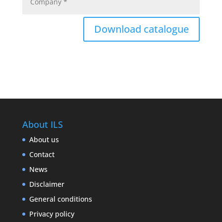
Download catalogue
About ILS
About us
Contact
News
Disclaimer
General conditions
Privacy policy