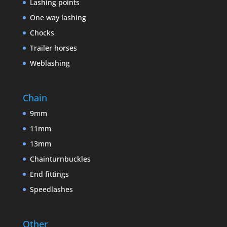
Lashing points
One way lashing
Chocks
Trailer horses
Weblashing
Chain
9mm
11mm
13mm
Chainturnbuckles
End fittings
Speedlashes
Other