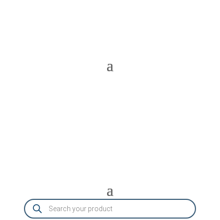
Products
search