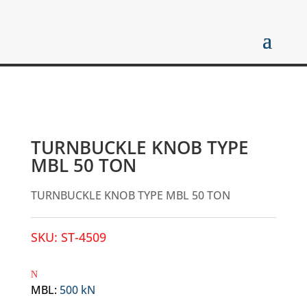
TURNBUCKLE KNOB TYPE
MBL 50 TON
TURNBUCKLE KNOB TYPE MBL 50 TON
SKU:
ST-4509
MBL
:
500 kN