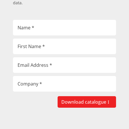
data.
Download catalogue