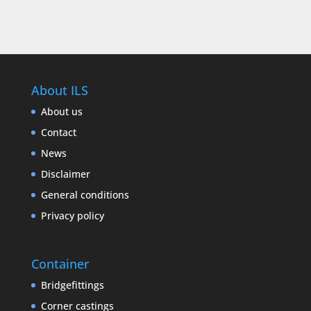
About ILS
About us
Contact
News
Disclaimer
General conditions
Privacy policy
Container
Bridgefittings
Corner castings