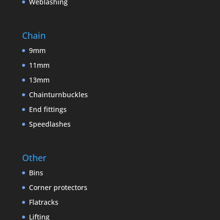
Weblashing
Chain
9mm
11mm
13mm
Chainturnbuckles
End fittings
Speedlashes
Other
Bins
Corner protectors
Flatracks
Lifting