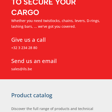
TO SECURE YOUR
CARGO
Whether you need twistlocks, chains, levers, D-rings,
lashing bars, ... we’ve got you covered.
Give us a call
+32 3 234 28 80
Send us an email
sales@ils.be
Product catalog
Discover the full range of products and technical