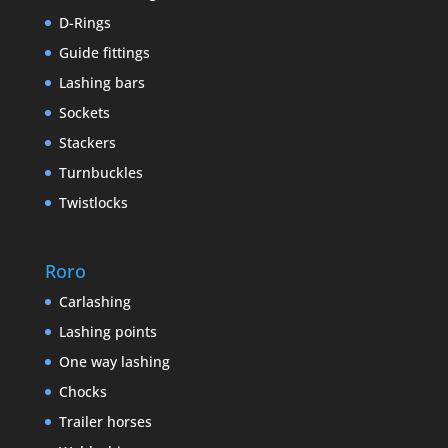
D-Rings
Guide fittings
Lashing bars
Sockets
Stackers
Turnbuckles
Twistlocks
Roro
Carlashing
Lashing points
One way lashing
Chocks
Trailer horses