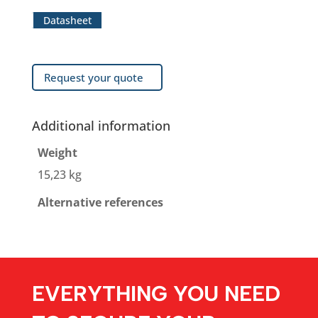
Datasheet
Request your quote
Additional information
Weight
15,23 kg
Alternative references
EVERYTHING YOU NEED