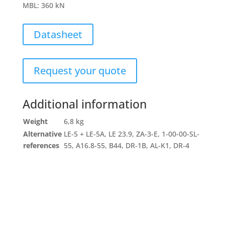
MBL
:
360 kN
Datasheet
Request your quote
Additional information
Weight
6,8 kg
Alternative
LE-5 + LE-5A, LE 23.9, ZA-3-E, 1-00-00-SL-
references
55, A16.8-55, B44, DR-1B, AL-K1, DR-4