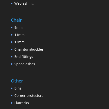
Weblashing
Chain
9mm
11mm
13mm
Chainturnbuckles
End fittings
Speedlashes
Other
Bins
Corner protectors
Flatracks