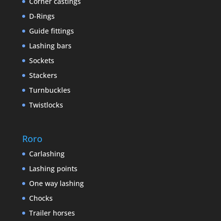
Corner castings
D-Rings
Guide fittings
Lashing bars
Sockets
Stackers
Turnbuckles
Twistlocks
Roro
Carlashing
Lashing points
One way lashing
Chocks
Trailer horses