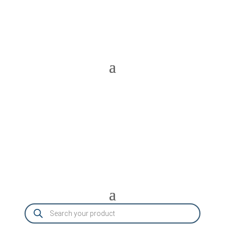
Products
search