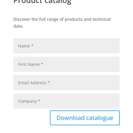
Product catalog
Discover the full range of products and technical
data.
Download catalogue