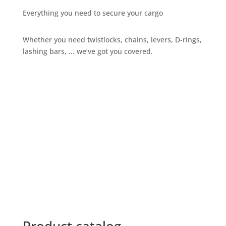
Everything you need to secure your cargo
Whether you need twistlocks, chains, levers, D-rings,
lashing bars, ... we’ve got you covered.
Give us a call
+32 3 234 28 80
Send us an email
sales@ils.be