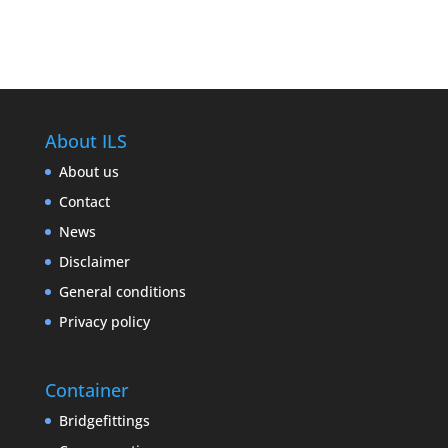
About ILS
About us
Contact
News
Disclaimer
General conditions
Privacy policy
Container
Bridgefittings