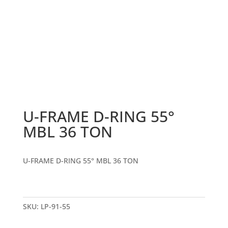
U-FRAME D-RING 55°
MBL 36 TON
U-FRAME D-RING 55° MBL 36 TON
SKU:
LP-91-55