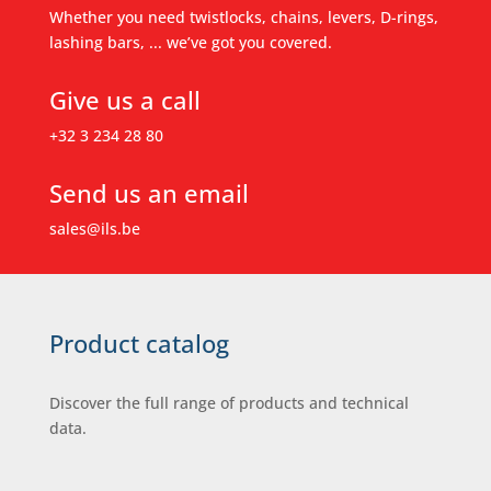
Whether you need twistlocks, chains, levers, D-rings,
lashing bars, ... we’ve got you covered.
Give us a call
+32 3 234 28 80
Send us an email
sales@ils.be
Product catalog
Discover the full range of products and technical
data.