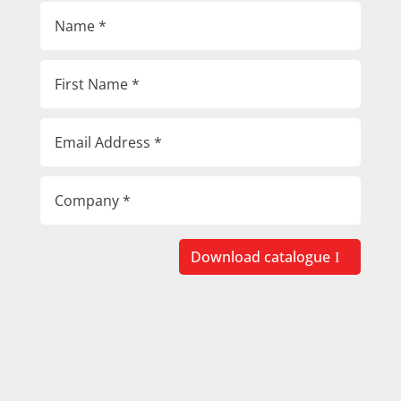
Download catalogue