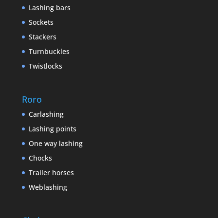
Lashing bars
Sockets
Stackers
Turnbuckles
Twistlocks
Roro
Carlashing
Lashing points
One way lashing
Chocks
Trailer horses
Weblashing