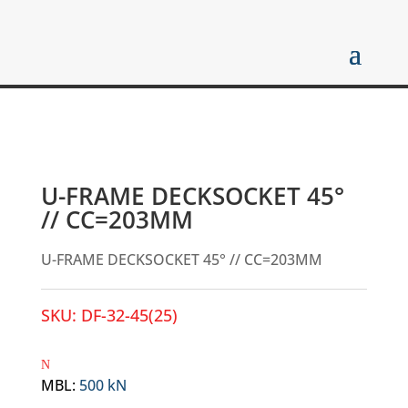
U-FRAME DECKSOCKET 45°
// CC=203MM
U-FRAME DECKSOCKET 45° // CC=203MM
SKU:
DF-32-45(25)
MBL
:
500 kN