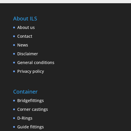
About ILS
About us
Contact
News
Disclaimer
General conditions
Privacy policy
Container
Bridgefittings
Corner castings
D-Rings
Guide fittings