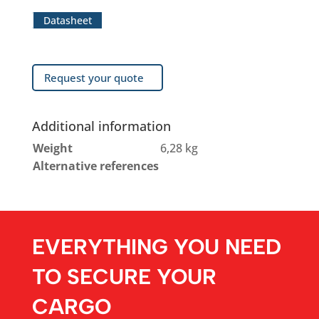
Datasheet
Request your quote
Additional information
Weight
6,28 kg
Alternative references
EVERYTHING YOU NEED
TO SECURE YOUR
CARGO