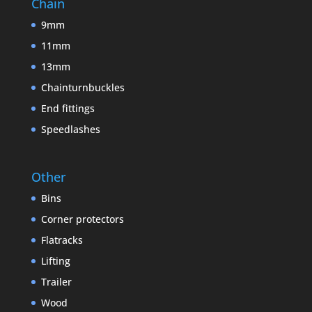
Chain
9mm
11mm
13mm
Chainturnbuckles
End fittings
Speedlashes
Other
Bins
Corner protectors
Flatracks
Lifting
Trailer
Wood