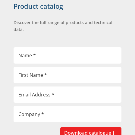
Product catalog
Discover the full range of products and technical
data.
Download catalogue