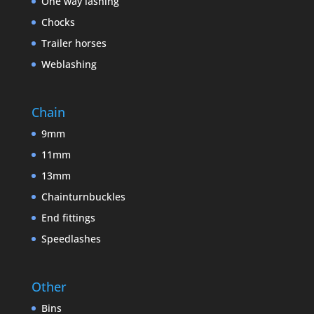
One way lashing
Chocks
Trailer horses
Weblashing
Chain
9mm
11mm
13mm
Chainturnbuckles
End fittings
Speedlashes
Other
Bins