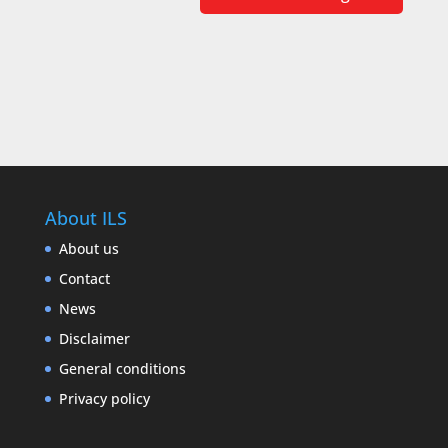
About ILS
About us
Contact
News
Disclaimer
General conditions
Privacy policy