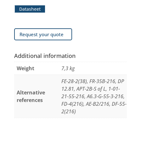
Datasheet
Request your quote
Additional information
Weight
7,3 kg
FE-28-2(38), FR-35B-216, DP
12.81, APT-2B-S of L, 1-01-
Alternative
21-55-216, A6.3-G-55-3-216,
references
FD-4(216), AE-B2/216, DF-55-
2(216)