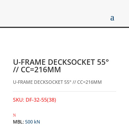
U-FRAME DECKSOCKET 55°
// CC=216MM
U-FRAME DECKSOCKET 55° // CC=216MM
SKU:
DF-32-55(38)
MBL
:
500 kN