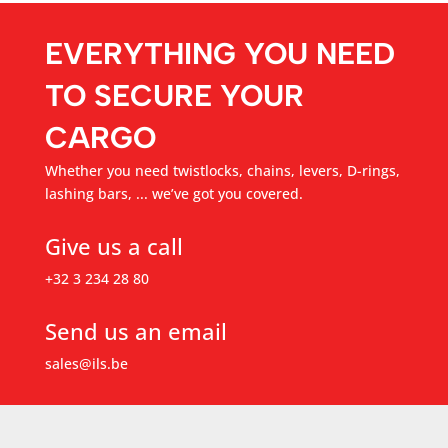
EVERYTHING YOU NEED
TO SECURE YOUR
CARGO
Whether you need twistlocks, chains, levers, D-rings,
lashing bars, ... we’ve got you covered.
Give us a call
+32 3 234 28 80
Send us an email
sales@ils.be