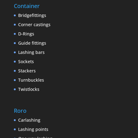
Container
Bridgefittings
Corner castings
D-Rings
Guide fittings
Lashing bars
Sockets
Stackers
Turnbuckles
Twistlocks
Roro
Carlashing
Lashing points