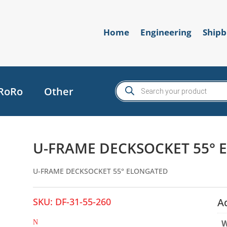
Home
Engineering
Shipb
Products
RoRo
Other
search
U-FRAME DECKSOCKET 55°
U-FRAME DECKSOCKET 55° ELONGATED
SKU:
DF-31-55-260
A
W