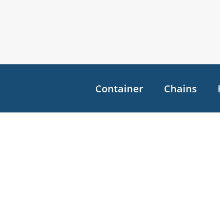
Container
Chains