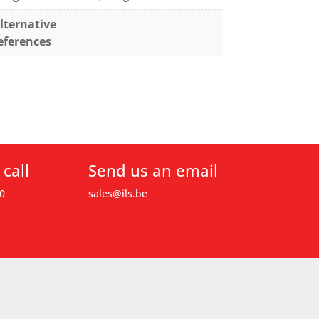
lternative
eferences
 call
Send us an email
0
sales@ils.be