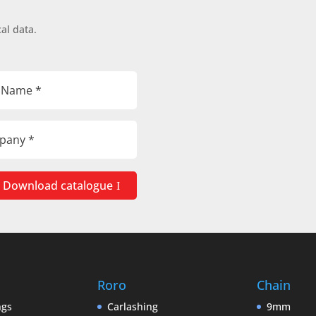
al data.
Download catalogue
Roro
Chain
ngs
Carlashing
9mm