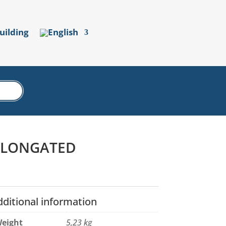
uilding
 ELONGATED
dditional information
eight
5,23 kg