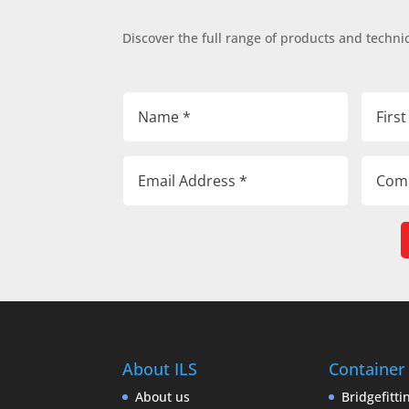
Discover the full range of products and technic
About ILS
Container
About us
Bridgefitti