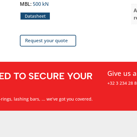
MBL
:
500 kN
A
Datasheet
r
Request your quote
Give us a
ED TO SECURE YOUR
+32 3 234 28 8
rings, lashing bars, ... we’ve got you covered.