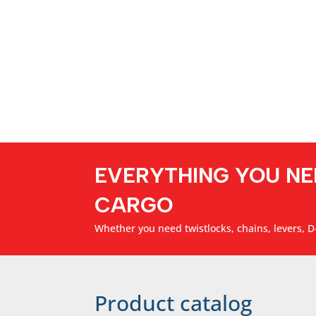
EVERYTHING YOU NE
CARGO
Whether you need twistlocks, chains, levers, D-
Product catalog