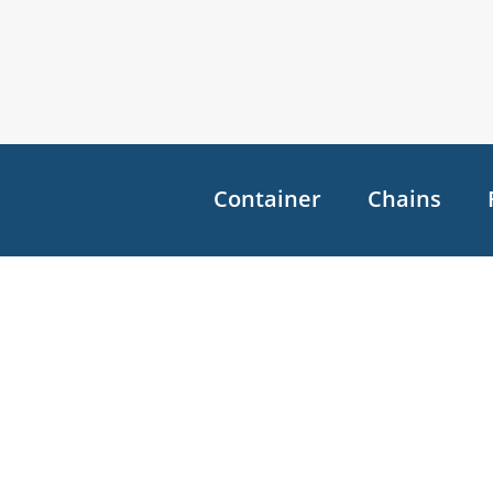
Container
Chains