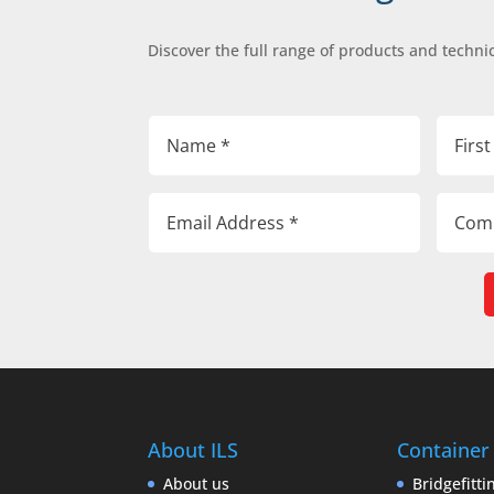
Discover the full range of products and technic
About ILS
Container
About us
Bridgefitti