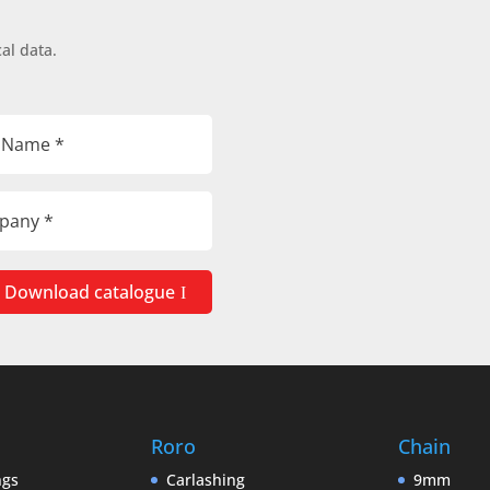
al data.
Download catalogue
Roro
Chain
ngs
Carlashing
9mm