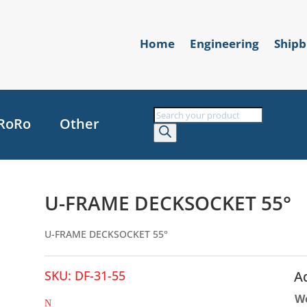
Home
Engineering
Shipb
Products
RoRo
Other
search
U-FRAME DECKSOCKET 55°
U-FRAME DECKSOCKET 55°
SKU:
DF-31-55
A
W