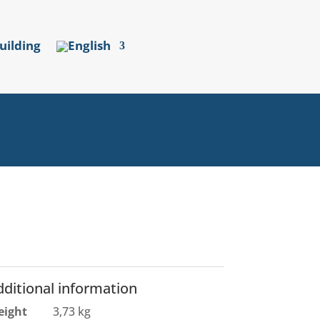
uilding
dditional information
eight
3,73 kg