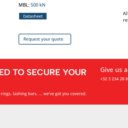
MBL
:
500 kN
Al
Datasheet
re
Request your quote
Give us a
ED TO SECURE YOUR
+32 3 234 28 8
rings, lashing bars, ... we’ve got you covered.