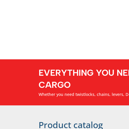
EVERYTHING YOU NE
CARGO
Whether you need twistlocks, chains, levers, D-
Product catalog