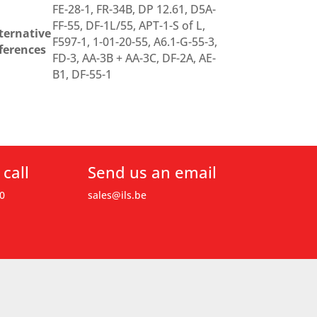
FE-28-1, FR-34B, DP 12.61, D5A-
FF-55, DF-1L/55, APT-1-S of L,
ternative
F597-1, 1-01-20-55, A6.1-G-55-3,
ferences
FD-3, AA-3B + AA-3C, DF-2A, AE-
B1, DF-55-1
 call
Send us an email
0
sales@ils.be