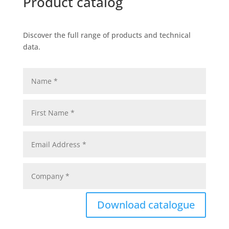
Product catalog
Discover the full range of products and technical
data.
Download catalogue