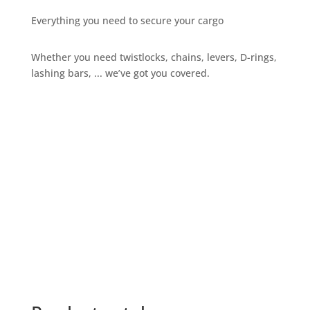
Everything you need to secure your cargo
Whether you need twistlocks, chains, levers, D-rings,
lashing bars, ... we’ve got you covered.
Give us a call
+32 3 234 28 80
Send us an email
sales@ils.be