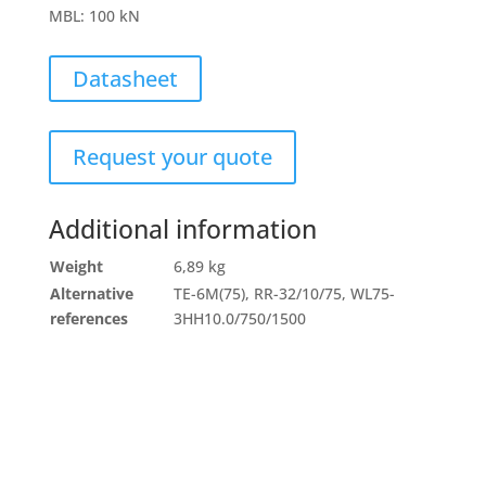
MBL
:
100 kN
Datasheet
Request your quote
Additional information
Weight
6,89 kg
Alternative
TE-6M(75), RR-32/10/75, WL75-
references
3HH10.0/750/1500