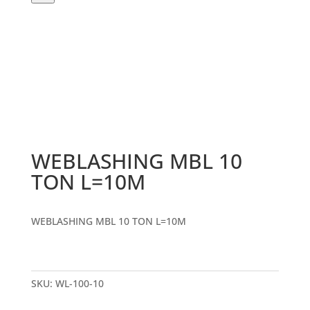
WEBLASHING MBL 10
TON L=10M
WEBLASHING MBL 10 TON L=10M
SKU:
WL-100-10