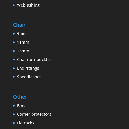
Weblashing
Chain
9mm
11mm
13mm
Chainturnbuckles
End fittings
Speedlashes
Other
Bins
Corner protectors
Flatracks