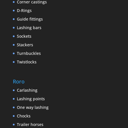
Corner castings
D-Rings
Guide fittings
Lashing bars
Sockets
Stackers
Turnbuckles
Twistlocks
Roro
Carlashing
Lashing points
One way lashing
Chocks
Trailer horses