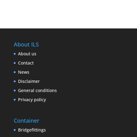
About ILS
About us
Contact
News
Disclaimer
General conditions
Privacy policy
Container
Bridgefittings